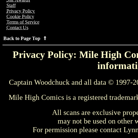
Staff
Privacy Policy
Cookie Policy
Terms of Service
Contact Us
Back to Page Top ⇑
Privacy Policy: Mile High Com
informati
Captain Woodchuck and all data © 1997-2
Mile High Comics is a registered trademar
All scans are exclusive prop
may not be used on other w
For permission please contact Ly