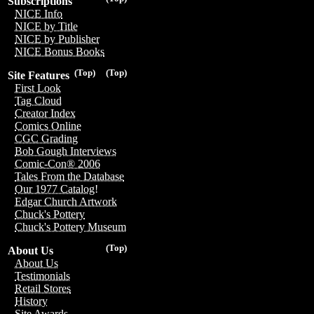
Subscriptions
NICE Info
NICE by Title
NICE by Publisher
NICE Bonus Books
(Top)
(Top)
Site Features
First Look
Tag Cloud
Creator Index
Comics Online
CGC Grading
Bob Gough Interviews
Comic-Con® 2006
Tales From the Database
Our 1977 Catalog!
Edgar Church Artwork
Chuck's Pottery
Chuck's Pottery Museum
(Top)
About Us
About Us
Testimonials
Retail Stores
History
Site Awards