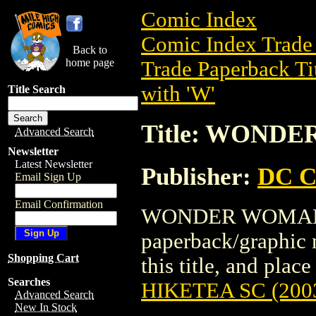
Comic Index
Comic Index Trade 
Back to
home page
Trade Paperback Ti
with 'W'
Title Search
Title: WONDE
Advanced Search
Newsletter
Latest Newsletter
Publisher:
DC C
Email Sign Up
Email Confirmation
WONDER WOMAN: H
paperback/graphic 
Shopping Cart
this title, and place
Searches
HIKETEA SC (200
Advanced Search
New In Stock