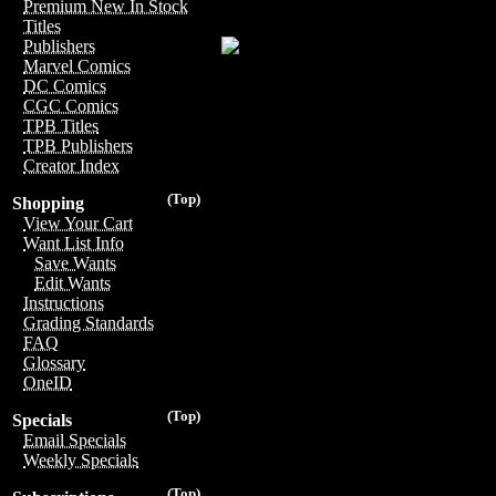
Premium New In Stock
Titles
Publishers
Marvel Comics
DC Comics
CGC Comics
TPB Titles
TPB Publishers
Creator Index
(Top)
Shopping
View Your Cart
Want List Info
Save Wants
Edit Wants
Instructions
Grading Standards
FAQ
Glossary
OneID
(Top)
Specials
Email Specials
Weekly Specials
(Top)