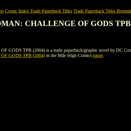
rs
Comic Index Trade Paperback Titles
Trade Paperback Titles Beginn
OMAN: CHALLENGE OF GODS TPB 
 (2004) is a trade paperback/graphic novel by DC Comics. To vie
F GODS TPB (2004)
in the Mile High Comics
istore
.