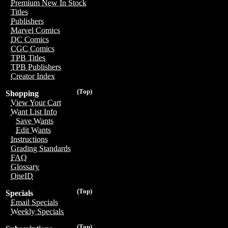
Premium New In Stock
Titles
Publishers
Marvel Comics
DC Comics
CGC Comics
TPB Titles
TPB Publishers
Creator Index
(Top)
Shopping
View Your Cart
Want List Info
Save Wants
Edit Wants
Instructions
Grading Standards
FAQ
Glossary
OneID
(Top)
Specials
Email Specials
Weekly Specials
(Top)