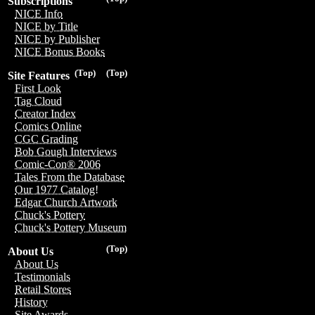
Subscriptions
NICE Info
NICE by Title
NICE by Publisher
NICE Bonus Books
(Top)
(Top)
Site Features
First Look
Tag Cloud
Creator Index
Comics Online
CGC Grading
Bob Gough Interviews
Comic-Con® 2006
Tales From the Database
Our 1977 Catalog!
Edgar Church Artwork
Chuck's Pottery
Chuck's Pottery Museum
(Top)
About Us
About Us
Testimonials
Retail Stores
History
Site Awards