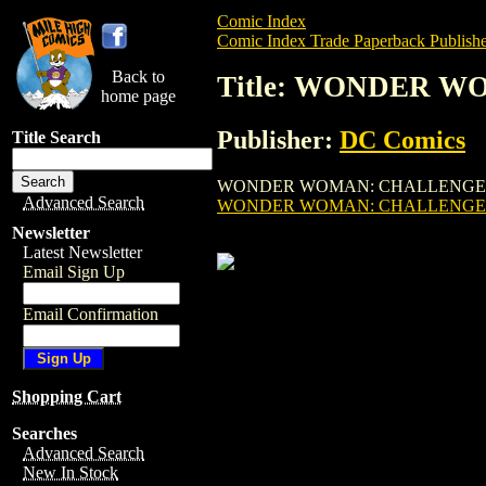
Comic Index
Comic Index Trade Paperback Publishe
Back to
Title: WONDER W
home page
Publisher:
DC Comics
Title Search
WONDER WOMAN: CHALLENGE OF GODS TPB
Advanced Search
WONDER WOMAN: CHALLENGE O
Newsletter
Latest Newsletter
Email Sign Up
Email Confirmation
Shopping Cart
Searches
Advanced Search
New In Stock