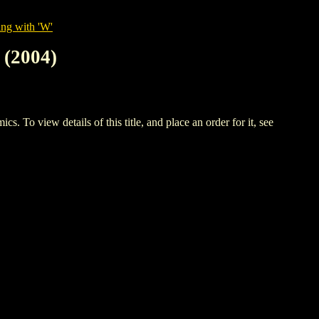
ing with 'W'
(2004)
w details of this title, and place an order for it, see