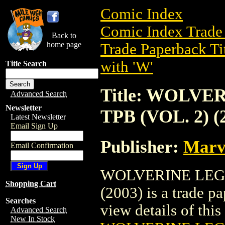
Comic Index
Comic Index Trade 
Back to
home page
Trade Paperback Ti
with 'W'
Title Search
Title: WOLV
Advanced Search
Newsletter
TPB (VOL. 2) (
Latest Newsletter
Email Sign Up
Publisher:
Marv
Email Confirmation
WOLVERINE LEG
Shopping Cart
(2003) is a trade p
Searches
view details of this 
Advanced Search
New In Stock