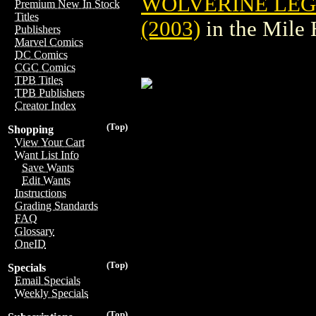
WOLVERINE LEG
Premium New In Stock
Titles
(2003)
in the Mile
Publishers
Marvel Comics
DC Comics
CGC Comics
TPB Titles
TPB Publishers
Creator Index
(Top)
Shopping
View Your Cart
Want List Info
Save Wants
Edit Wants
Instructions
Grading Standards
FAQ
Glossary
OneID
(Top)
Specials
Email Specials
Weekly Specials
(Top)