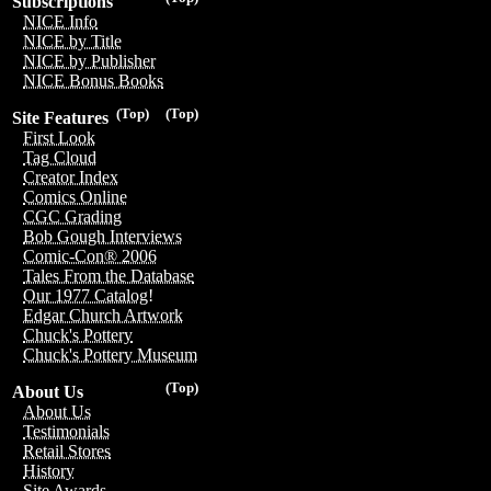
Subscriptions
NICE Info
NICE by Title
NICE by Publisher
NICE Bonus Books
(Top)
(Top)
Site Features
First Look
Tag Cloud
Creator Index
Comics Online
CGC Grading
Bob Gough Interviews
Comic-Con® 2006
Tales From the Database
Our 1977 Catalog!
Edgar Church Artwork
Chuck's Pottery
Chuck's Pottery Museum
(Top)
About Us
About Us
Testimonials
Retail Stores
History
Site Awards