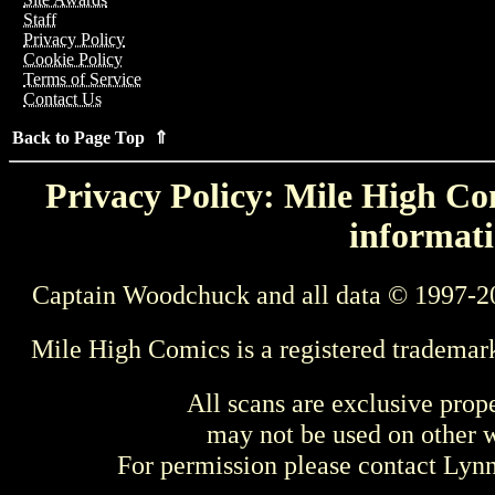
Staff
Privacy Policy
Cookie Policy
Terms of Service
Contact Us
Back to Page Top ⇑
Privacy Policy: Mile High Com
informati
Captain Woodchuck and all data © 1997-2
Mile High Comics is a registered trademar
All scans are exclusive prop
may not be used on other w
For permission please contact Ly