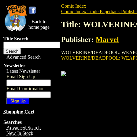
Comic Index
Comic Index Trade Paperback Publishe
Back to
Title: WOLVERINE
home page
Publisher:
Marvel
Title Search
WOLVERINE/DEADPOOL: WEAPON X TPB (20
Advanced Search
WOLVERINE/DEADPOOL: WEAPON
Newsletter
Latest Newsletter
Email Sign Up
Email Confirmation
Shopping Cart
Searches
Advanced Search
New In Stock