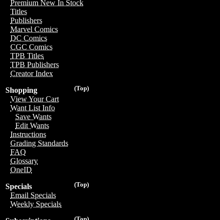
Premium New In Stock
Titles
Publishers
Marvel Comics
DC Comics
CGC Comics
TPB Titles
TPB Publishers
Creator Index
(Top)
Shopping
View Your Cart
Want List Info
Save Wants
Edit Wants
Instructions
Grading Standards
FAQ
Glossary
OneID
(Top)
Specials
Email Specials
Weekly Specials
(Top)