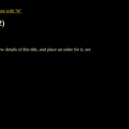
ing with 'W'
2)
 of this title, and place an order for it, see