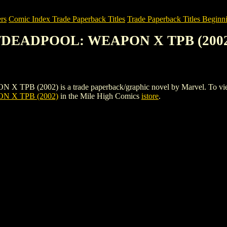
rs
Comic Index Trade Paperback Titles
Trade Paperback Titles Beginn
/DEADPOOL: WEAPON X TPB (200
02) is a trade paperback/graphic novel by Marvel. To view details
 X TPB (2002)
in the Mile High Comics
istore
.