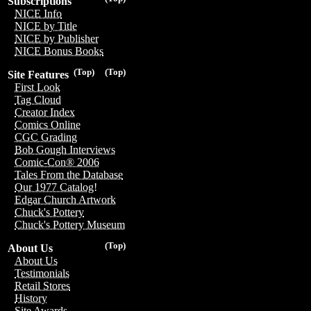
Subscriptions
NICE Info
NICE by Title
NICE by Publisher
NICE Bonus Books
(Top)
(Top)
Site Features
First Look
Tag Cloud
Creator Index
Comics Online
CGC Grading
Bob Gough Interviews
Comic-Con® 2006
Tales From the Database
Our 1977 Catalog!
Edgar Church Artwork
Chuck's Pottery
Chuck's Pottery Museum
(Top)
About Us
About Us
Testimonials
Retail Stores
History
Site Awards