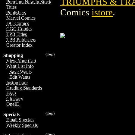
TRIUMPHS & TRA
Premium New In Stock
Titles
Comics
istore
.
Publishers
Marvel Comics
DC Comics
CGC Comics
TPB Titles
TPB Publishers
Creator Index
(Top)
Shopping
View Your Cart
Want List Info
Save Wants
Edit Wants
Instructions
Grading Standards
FAQ
Glossary
OneID
(Top)
Specials
Email Specials
Weekly Specials
(Top)