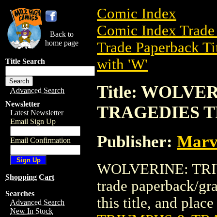
Comic Index
Comic Index Trade 
Back to
home page
Trade Paperback Ti
with 'W'
Title Search
Title: WOLVE
Advanced Search
Newsletter
TRAGEDIES TP
Latest Newsletter
Email Sign Up
Publisher:
Marv
Email Confirmation
WOLVERINE: TRIU
Shopping Cart
trade paperback/gra
Searches
this title, and place
Advanced Search
New In Stock