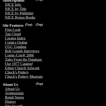
Subscriptions
NICE Info
NICE by Title
NICE by Publisher
NICE Bonus Books
(Top)
(Top)
Site Features
First Look
Tag Cloud
Creator Index
Comics Online
CGC Grading
Bob Gough Interviews
Comic-Con® 2006
Tales From the Database
Our 1977 Catalog!
Edgar Church Artwork
Chuck's Pottery
Chuck's Pottery Museum
(Top)
About Us
About Us
Testimonials
Retail Stores
History
Site Awards