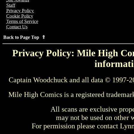
Staff
Privacy Policy
Cookie Policy
Terms of Service
Contact Us
Back to Page Top ⇑
Privacy Policy: Mile High Com
informati
Captain Woodchuck and all data © 1997-2
Mile High Comics is a registered trademar
All scans are exclusive prop
may not be used on other w
For permission please contact Ly