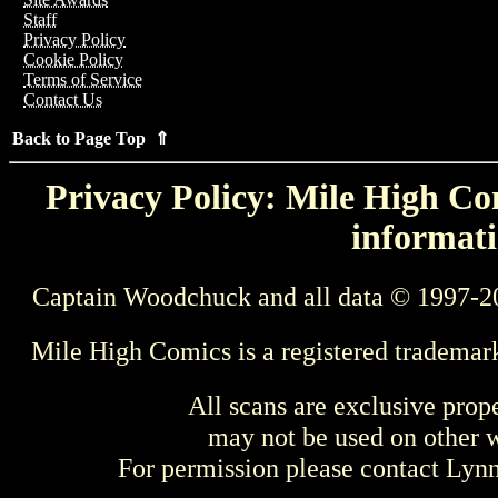
Staff
Privacy Policy
Cookie Policy
Terms of Service
Contact Us
Back to Page Top ⇑
Privacy Policy: Mile High Com
informati
Captain Woodchuck and all data © 1997-2
Mile High Comics is a registered trademar
All scans are exclusive prop
may not be used on other w
For permission please contact Ly