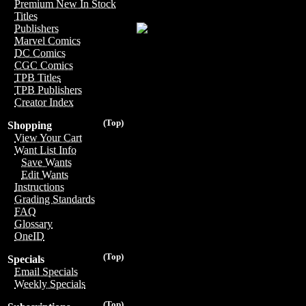
Premium New In Stock
Titles
Publishers
Marvel Comics
DC Comics
CGC Comics
TPB Titles
TPB Publishers
Creator Index
(Top)
Shopping
View Your Cart
Want List Info
Save Wants
Edit Wants
Instructions
Grading Standards
FAQ
Glossary
OneID
(Top)
Specials
Email Specials
Weekly Specials
(Top)