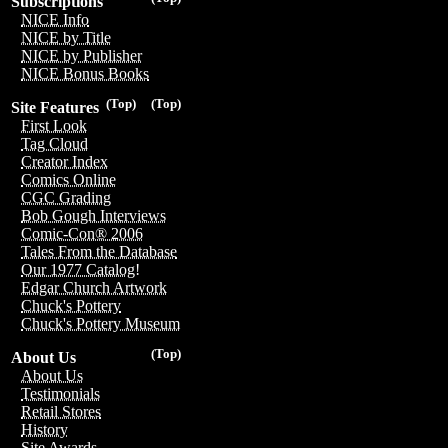
Subscriptions
NICE Info
NICE by Title
NICE by Publisher
NICE Bonus Books
(Top)
(Top)
Site Features
First Look
Tag Cloud
Creator Index
Comics Online
CGC Grading
Bob Gough Interviews
Comic-Con® 2006
Tales From the Database
Our 1977 Catalog!
Edgar Church Artwork
Chuck's Pottery
Chuck's Pottery Museum
(Top)
About Us
About Us
Testimonials
Retail Stores
History
Site Awards