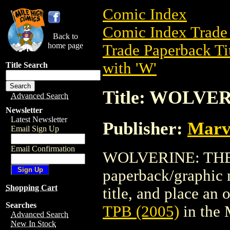
Comic Index
Comic Index Trade 
Back to
home page
Trade Paperback Ti
with 'W'
Title Search
Title: WOLVER
Advanced Search
Newsletter
Latest Newsletter
Publisher:
Marv
Email Sign Up
Email Confirmation
WOLVERINE: THE E
paperback/graphic n
Shopping Cart
title, and place an o
Searches
TPB (2005)
in the
Advanced Search
New In Stock