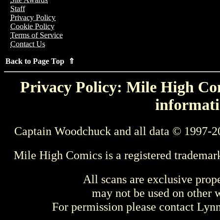
Staff
Privacy Policy
Cookie Policy
Terms of Service
Contact Us
Back to Page Top ⇑
Privacy Policy: Mile High Com
informati
Captain Woodchuck and all data © 1997-2
Mile High Comics is a registered trademar
All scans are exclusive prop
may not be used on other w
For permission please contact Ly