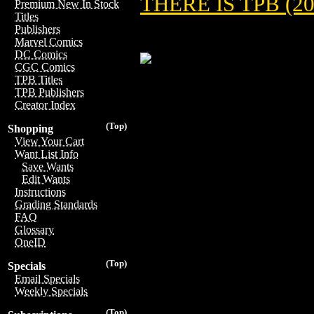
THERE IS TPB (20
Premium New In Stock
Titles
Publishers
Marvel Comics
DC Comics
CGC Comics
TPB Titles
TPB Publishers
Creator Index
(Top)
Shopping
View Your Cart
Want List Info
Save Wants
Edit Wants
Instructions
Grading Standards
FAQ
Glossary
OneID
(Top)
Specials
Email Specials
Weekly Specials
(Top)