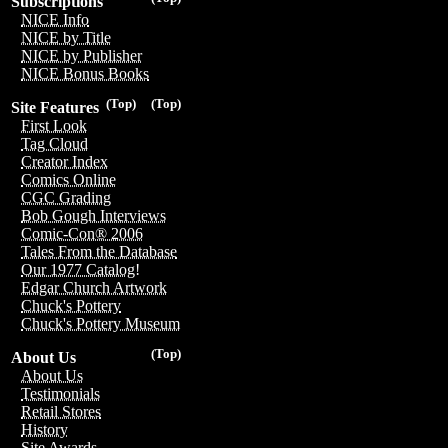
Subscriptions
NICE Info
NICE by Title
NICE by Publisher
NICE Bonus Books
(Top)
(Top)
Site Features
First Look
Tag Cloud
Creator Index
Comics Online
CGC Grading
Bob Gough Interviews
Comic-Con® 2006
Tales From the Database
Our 1977 Catalog!
Edgar Church Artwork
Chuck's Pottery
Chuck's Pottery Museum
(Top)
About Us
About Us
Testimonials
Retail Stores
History
Site Awards