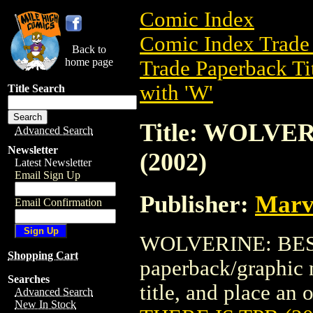
Comic Index
Comic Index Trade 
Back to
home page
Trade Paperback Ti
with 'W'
Title Search
Title: WOLVE
Advanced Search
Newsletter
(2002)
Latest Newsletter
Email Sign Up
Publisher:
Marv
Email Confirmation
WOLVERINE: BEST 
Shopping Cart
paperback/graphic n
Searches
title, and place an o
Advanced Search
New In Stock