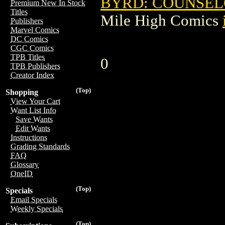
BYRD: COUNSEL
Premium New In Stock
Titles
Mile High Comics
Publishers
Marvel Comics
DC Comics
CGC Comics
TPB Titles
0
TPB Publishers
Creator Index
(Top)
Shopping
View Your Cart
Want List Info
Save Wants
Edit Wants
Instructions
Grading Standards
FAQ
Glossary
OneID
(Top)
Specials
Email Specials
Weekly Specials
(Top)