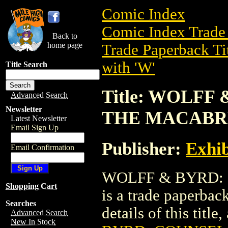
Comic Index
Comic Index Trade 
Back to
home page
Trade Paperback Ti
with 'W'
Title Search
Title: WOLFF
Advanced Search
Newsletter
THE MACABR
Latest Newsletter
Email Sign Up
Publisher:
Exhib
Email Confirmation
WOLFF & BYRD:
Shopping Cart
is a trade paperbac
Searches
details of this title
Advanced Search
New In Stock