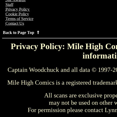
Staff
Privacy Policy
Cookie Policy
Terms of Service
Contact Us
Back to Page Top ⇑
Privacy Policy: Mile High Com
informati
Captain Woodchuck and all data © 1997-2
Mile High Comics is a registered trademar
All scans are exclusive prop
may not be used on other w
For permission please contact Ly