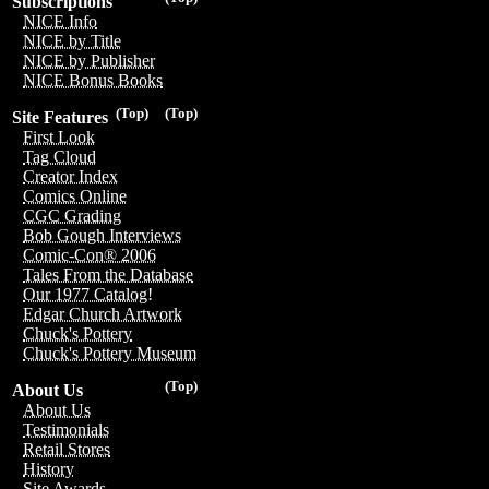
Subscriptions
NICE Info
NICE by Title
NICE by Publisher
NICE Bonus Books
(Top)
(Top)
Site Features
First Look
Tag Cloud
Creator Index
Comics Online
CGC Grading
Bob Gough Interviews
Comic-Con® 2006
Tales From the Database
Our 1977 Catalog!
Edgar Church Artwork
Chuck's Pottery
Chuck's Pottery Museum
(Top)
About Us
About Us
Testimonials
Retail Stores
History
Site Awards