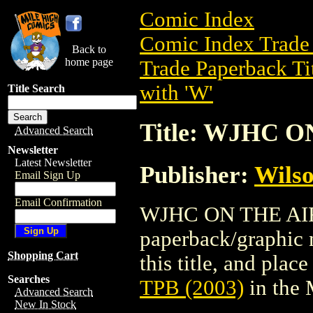
Comic Index
Comic Index Trade 
Back to
home page
Trade Paperback Ti
with 'W'
Title Search
Title: WJHC O
Advanced Search
Newsletter
Latest Newsletter
Publisher:
Wilso
Email Sign Up
Email Confirmation
WJHC ON THE AIR 
paperback/graphic n
Shopping Cart
this title, and place
Searches
TPB (2003)
in the
Advanced Search
New In Stock