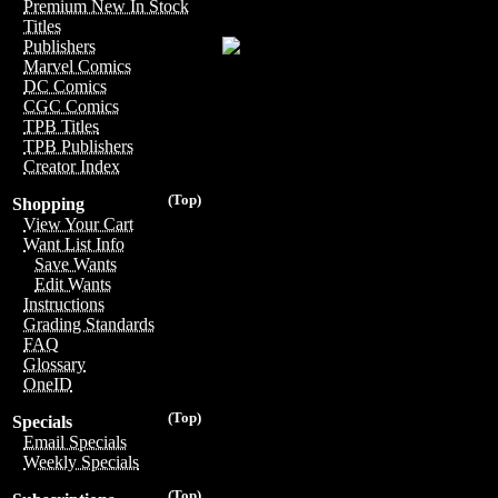
Premium New In Stock
Titles
Publishers
Marvel Comics
DC Comics
CGC Comics
TPB Titles
TPB Publishers
Creator Index
(Top)
Shopping
View Your Cart
Want List Info
Save Wants
Edit Wants
Instructions
Grading Standards
FAQ
Glossary
OneID
(Top)
Specials
Email Specials
Weekly Specials
(Top)