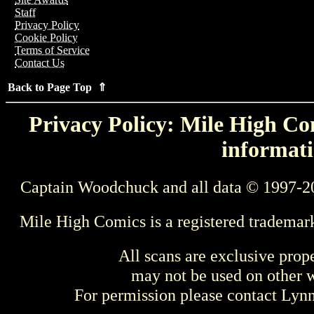
Staff
Privacy Policy
Cookie Policy
Terms of Service
Contact Us
Back to Page Top ⇑
Privacy Policy: Mile High Com
informati
Captain Woodchuck and all data © 1997-2
Mile High Comics is a registered trademar
All scans are exclusive prop
may not be used on other w
For permission please contact Ly