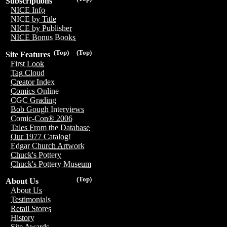
Subscriptions
NICE Info
NICE by Title
NICE by Publisher
NICE Bonus Books
(Top)
(Top)
Site Features
First Look
Tag Cloud
Creator Index
Comics Online
CGC Grading
Bob Gough Interviews
Comic-Con® 2006
Tales From the Database
Our 1977 Catalog!
Edgar Church Artwork
Chuck's Pottery
Chuck's Pottery Museum
(Top)
About Us
About Us
Testimonials
Retail Stores
History
Site Awards