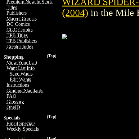
WIZARD SPIDER
Premium New In Stock
Titles
(2004)
in the Mile
Publishers
Marvel Comics
DC Comics
CGC Comics
TPB Titles
TPB Publishers
Creator Index
(Top)
Shopping
View Your Cart
Want List Info
Save Wants
Edit Wants
Instructions
Grading Standards
FAQ
Glossary
OneID
(Top)
Specials
Email Specials
Weekly Specials
(Top)