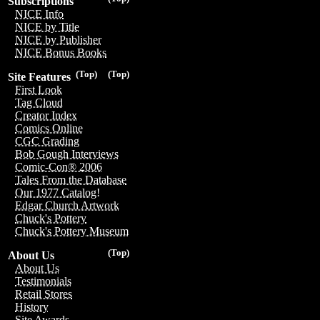
Subscriptions
NICE Info
NICE by Title
NICE by Publisher
NICE Bonus Books
(Top)
(Top)
Site Features
First Look
Tag Cloud
Creator Index
Comics Online
CGC Grading
Bob Gough Interviews
Comic-Con® 2006
Tales From the Database
Our 1977 Catalog!
Edgar Church Artwork
Chuck's Pottery
Chuck's Pottery Museum
(Top)
About Us
About Us
Testimonials
Retail Stores
History
Site Awards