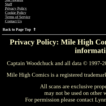
Staff
Privacy Policy
Cookie Policy
Terms of Service
Contact Us
Back to Page Top ⇑
Privacy Policy: Mile High Com
informati
Captain Woodchuck and all data © 1997-2
Mile High Comics is a registered trademar
All scans are exclusive prop
may not be used on other w
For permission please contact Ly