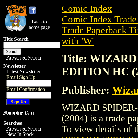
Comic Index
Comic Index Trade 
Back to
home page
Trade Paperback Ti
with 'W'
Title Search
Title: WIZA
Advanced Search
Newsletter
EDITION HC (2
Latest Newsletter
Email Sign Up
Publisher:
Wiza
Email Confirmation
WIZARD SPIDER
Shopping Cart
(2004) is a trade p
Searches
To view details of th
Advanced Search
New In Stock