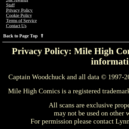
Staff
Privacy Policy
Cookie Policy
Terms of Service
Contact Us
Back to Page Top ⇑
Privacy Policy: Mile High Com
informati
Captain Woodchuck and all data © 1997-2
Mile High Comics is a registered trademar
All scans are exclusive prop
may not be used on other w
For permission please contact Ly