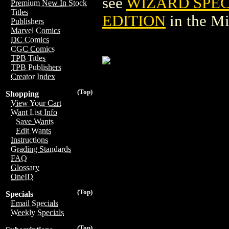
see
WIZARD SPEC
Premium New In Stock
Titles
EDITION
in the M
Publishers
Marvel Comics
DC Comics
CGC Comics
TPB Titles
TPB Publishers
Creator Index
(Top)
Shopping
View Your Cart
Want List Info
Save Wants
Edit Wants
Instructions
Grading Standards
FAQ
Glossary
OneID
(Top)
Specials
Email Specials
Weekly Specials
(Top)