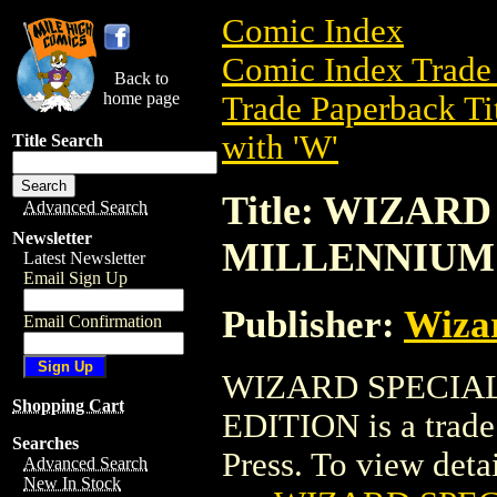
Comic Index
Comic Index Trade 
Back to
home page
Trade Paperback Ti
with 'W'
Title Search
Title: WIZAR
Advanced Search
Newsletter
MILLENNIUM
Latest Newsletter
Email Sign Up
Publisher:
Wiza
Email Confirmation
WIZARD SPECIA
Shopping Cart
EDITION is a trade
Searches
Press. To view detail
Advanced Search
New In Stock