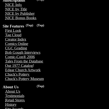
Subscriptions
NICE Info
NICE by Title
NICE by Publisher
NICE Bonus Books
(Top)
(Top)
Site Features
First Look
Tag Cloud
Creator Index
Comics Online
CGC Grading
Bob Gough Interviews
Comic-Con® 2006
Tales From the Database
Our 1977 Catalog!
Edgar Church Artwork
Chuck's Pottery
Chuck's Pottery Museum
(Top)
About Us
About Us
Testimonials
Retail Stores
History
Site Awards