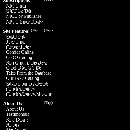
Subscriptions
NICE Info
NICE by Title
NICE by Publisher
NICE Bonus Books
(Top)
(Top)
Site Features
First Look
Tag Cloud
Creator Index
Comics Online
CGC Grading
Bob Gough Interviews
Comic-Con® 2006
Tales From the Database
Our 1977 Catalog!
Edgar Church Artwork
Chuck's Pottery
Chuck's Pottery Museum
(Top)
About Us
About Us
Testimonials
Retail Stores
History
Site Awards