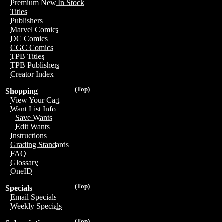
Premium New In Stock
Titles
Publishers
Marvel Comics
DC Comics
CGC Comics
TPB Titles
TPB Publishers
Creator Index
(Top)
Shopping
View Your Cart
Want List Info
Save Wants
Edit Wants
Instructions
Grading Standards
FAQ
Glossary
OneID
(Top)
Specials
Email Specials
Weekly Specials
(Top)