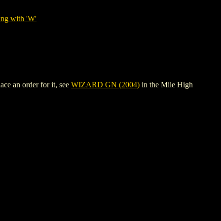
ing with 'W'
ce an order for it, see
WIZARD GN (2004)
in the Mile High