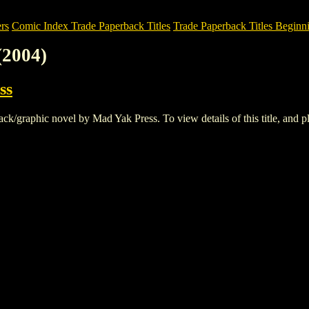
rs
Comic Index Trade Paperback Titles
Trade Paperback Titles Beginn
2004)
ss
graphic novel by Mad Yak Press. To view details of this title, and pla