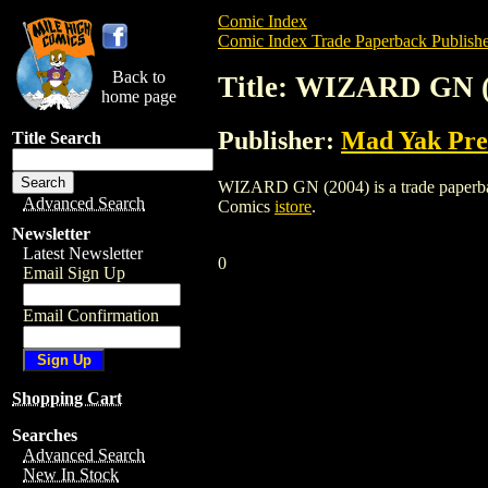
Comic Index
Comic Index Trade Paperback Publishe
Back to
Title: WIZARD GN (
home page
Publisher:
Mad Yak Pre
Title Search
WIZARD GN (2004) is a trade paperback/
Advanced Search
Comics
istore
.
Newsletter
Latest Newsletter
0
Email Sign Up
Email Confirmation
Shopping Cart
Searches
Advanced Search
New In Stock