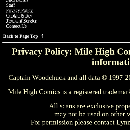
Staff
Privacy Policy
Cookie Policy
Terms of Service
Contact Us
Back to Page Top ⇑
Privacy Policy: Mile High Com
informati
Captain Woodchuck and all data © 1997-2
Mile High Comics is a registered trademar
All scans are exclusive prop
may not be used on other w
For permission please contact Ly