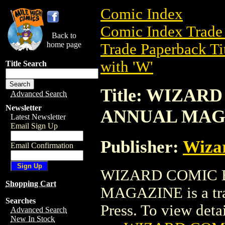
Comic Index
Comic Index Trade 
Back to
home page
Trade Paperback Ti
with 'W'
Title Search
Title: WIZA
Advanced Search
Newsletter
ANNUAL MAG
Latest Newsletter
Email Sign Up
Publisher:
Wiza
Email Confirmation
WIZARD COMIC 
Shopping Cart
MAGAZINE is a tra
Searches
Press. To view detail
Advanced Search
New In Stock