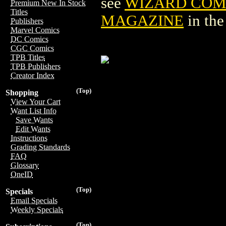
see
WIZARD COM
Premium New In Stock
Titles
MAGAZINE
in th
Publishers
Marvel Comics
DC Comics
CGC Comics
TPB Titles
TPB Publishers
Creator Index
(Top)
Shopping
View Your Cart
Want List Info
Save Wants
Edit Wants
Instructions
Grading Standards
FAQ
Glossary
OneID
(Top)
Specials
Email Specials
Weekly Specials
(Top)