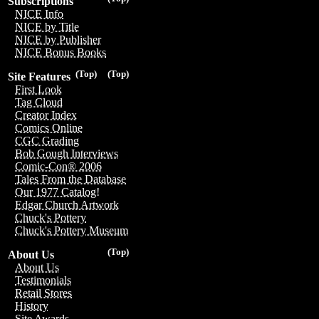
Subscriptions
NICE Info
NICE by Title
NICE by Publisher
NICE Bonus Books
(Top)
(Top)
Site Features
First Look
Tag Cloud
Creator Index
Comics Online
CGC Grading
Bob Gough Interviews
Comic-Con® 2006
Tales From the Database
Our 1977 Catalog!
Edgar Church Artwork
Chuck's Pottery
Chuck's Pottery Museum
(Top)
About Us
About Us
Testimonials
Retail Stores
History
Site Awards