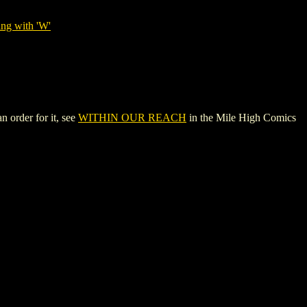
ing with 'W'
 order for it, see
WITHIN OUR REACH
in the Mile High Comics