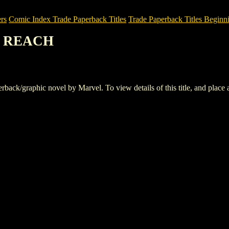
rs
Comic Index Trade Paperback Titles
Trade Paperback Titles Beginn
R REACH
/graphic novel by Marvel. To view details of this title, and place an