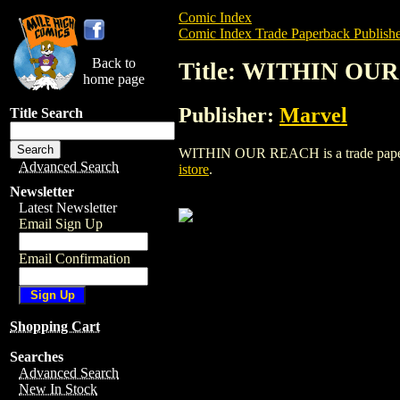
Comic Index
Comic Index Trade Paperback Publishe
Back to
Title: WITHIN OU
home page
Publisher:
Marvel
Title Search
WITHIN OUR REACH is a trade paperback
Advanced Search
istore
.
Newsletter
Latest Newsletter
Email Sign Up
Email Confirmation
Shopping Cart
Searches
Advanced Search
New In Stock