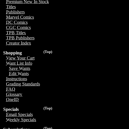
Premium New In Stock
Titles
Publishers
Marvel Comics
DC Comics
CGC Comics
TPB Titles
TPB Publishers
Creator Index
(Top)
Shopping
View Your Cart
Want List Info
Save Wants
Edit Wants
Instructions
Grading Standards
FAQ
Glossary
OneID
(Top)
Specials
Email Specials
Weekly Specials
(Top)