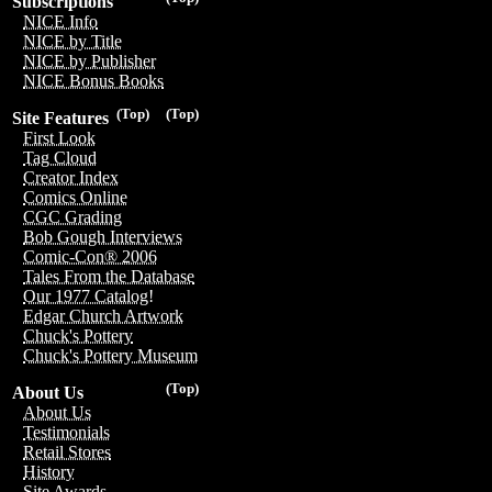
Subscriptions
NICE Info
NICE by Title
NICE by Publisher
NICE Bonus Books
(Top)
(Top)
Site Features
First Look
Tag Cloud
Creator Index
Comics Online
CGC Grading
Bob Gough Interviews
Comic-Con® 2006
Tales From the Database
Our 1977 Catalog!
Edgar Church Artwork
Chuck's Pottery
Chuck's Pottery Museum
(Top)
About Us
About Us
Testimonials
Retail Stores
History
Site Awards