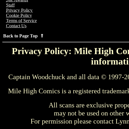
Staff
Privacy Policy
Cookie Policy
Terms of Service
Contact Us
Back to Page Top ⇑
Privacy Policy: Mile High Com
informati
Captain Woodchuck and all data © 1997-2
Mile High Comics is a registered trademar
All scans are exclusive prop
may not be used on other w
For permission please contact Ly