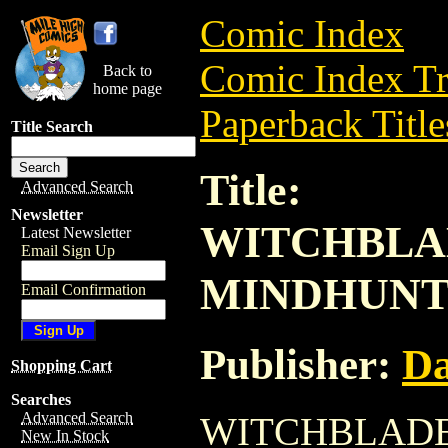
Comic Index
Comic Index Tr
Back to
home page
Paperback Title
Title Search
Title:
Advanced Search
Newsletter
WITCHBLA
Latest Newsletter
Email Sign Up
MINDHUNTE
Email Confirmation
Publisher:
Da
Shopping Cart
Searches
Advanced Search
WITCHBLADE
New In Stock