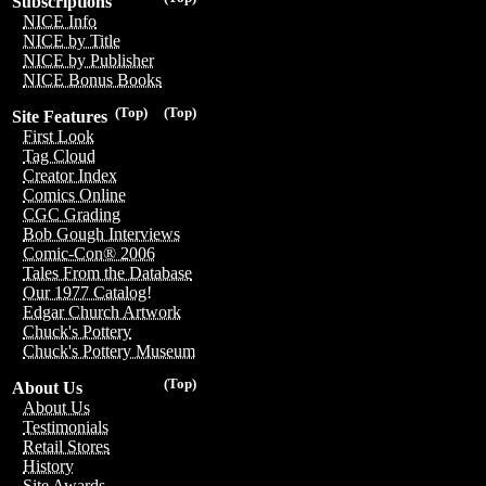
Subscriptions
NICE Info
NICE by Title
NICE by Publisher
NICE Bonus Books
(Top)
(Top)
Site Features
First Look
Tag Cloud
Creator Index
Comics Online
CGC Grading
Bob Gough Interviews
Comic-Con® 2006
Tales From the Database
Our 1977 Catalog!
Edgar Church Artwork
Chuck's Pottery
Chuck's Pottery Museum
(Top)
About Us
About Us
Testimonials
Retail Stores
History
Site Awards