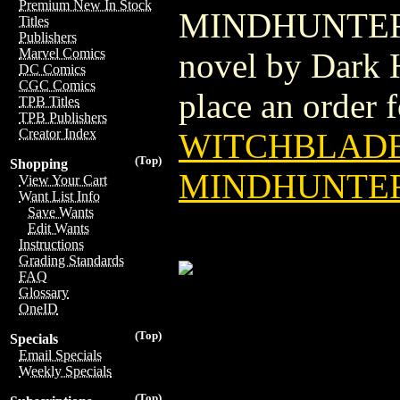
Premium New In Stock
MINDHUNTER TP
Titles
Publishers
Marvel Comics
novel by Dark H
DC Comics
CGC Comics
place an order fo
TPB Titles
TPB Publishers
Creator Index
WITCHBLADE
(Top)
Shopping
MINDHUNTER 
View Your Cart
Want List Info
Save Wants
Edit Wants
Instructions
Grading Standards
FAQ
Glossary
OneID
(Top)
Specials
Email Specials
Weekly Specials
(Top)