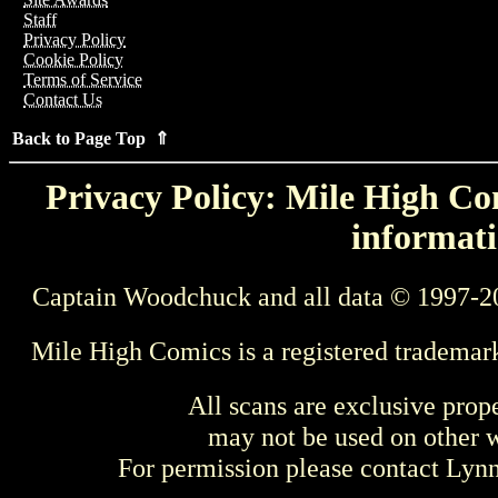
Staff
Privacy Policy
Cookie Policy
Terms of Service
Contact Us
Back to Page Top ⇑
Privacy Policy: Mile High Com
informati
Captain Woodchuck and all data © 1997-2
Mile High Comics is a registered trademar
All scans are exclusive prop
may not be used on other w
For permission please contact Ly