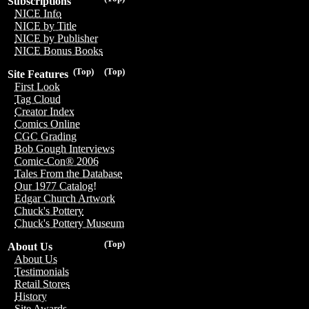
Subscriptions
NICE Info
NICE by Title
NICE by Publisher
NICE Bonus Books
(Top)
(Top)
Site Features
First Look
Tag Cloud
Creator Index
Comics Online
CGC Grading
Bob Gough Interviews
Comic-Con® 2006
Tales From the Database
Our 1977 Catalog!
Edgar Church Artwork
Chuck's Pottery
Chuck's Pottery Museum
(Top)
About Us
About Us
Testimonials
Retail Stores
History
Site Awards