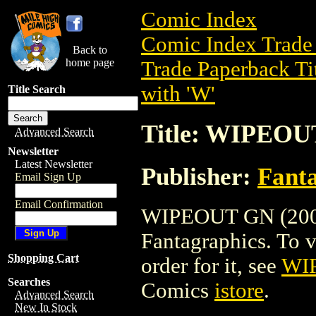
Comic Index
Comic Index Trade 
Back to
home page
Trade Paperback Ti
with 'W'
Title Search
Title: WIPEOU
Advanced Search
Newsletter
Latest Newsletter
Publisher:
Fant
Email Sign Up
Email Confirmation
WIPEOUT GN (2003)
Fantagraphics. To vi
Shopping Cart
order for it, see
WI
Searches
Comics
istore
.
Advanced Search
New In Stock