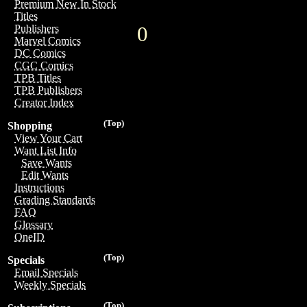
Premium New In Stock
Titles
0
Publishers
Marvel Comics
DC Comics
CGC Comics
TPB Titles
TPB Publishers
Creator Index
(Top)
Shopping
View Your Cart
Want List Info
Save Wants
Edit Wants
Instructions
Grading Standards
FAQ
Glossary
OneID
(Top)
Specials
Email Specials
Weekly Specials
(Top)