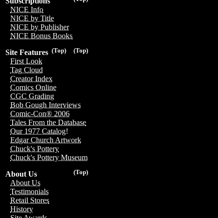
Subscriptions
NICE Info
NICE by Title
NICE by Publisher
NICE Bonus Books
(Top)
(Top)
Site Features
First Look
Tag Cloud
Creator Index
Comics Online
CGC Grading
Bob Gough Interviews
Comic-Con® 2006
Tales From the Database
Our 1977 Catalog!
Edgar Church Artwork
Chuck's Pottery
Chuck's Pottery Museum
(Top)
About Us
About Us
Testimonials
Retail Stores
History
Site Awards