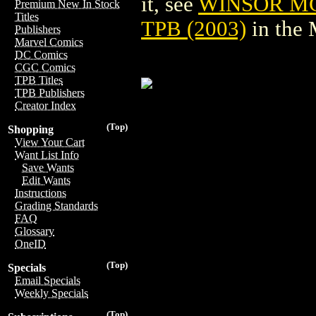
it, see
WINSOR M
Premium New In Stock
Titles
TPB (2003)
in the
Publishers
Marvel Comics
DC Comics
CGC Comics
TPB Titles
TPB Publishers
Creator Index
(Top)
Shopping
View Your Cart
Want List Info
Save Wants
Edit Wants
Instructions
Grading Standards
FAQ
Glossary
OneID
(Top)
Specials
Email Specials
Weekly Specials
(Top)