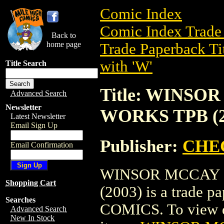
Comic Index
Comic Index Trade 
Back to
home page
Trade Paperback Ti
with 'W'
Title Search
Title: WINS
Advanced Search
Newsletter
WORKS TPB (2
Latest Newsletter
Email Sign Up
Publisher:
CHE
Email Confirmation
WINSOR MCCAY 
Shopping Cart
(2003) is a trade
Searches
COMICS. To view det
Advanced Search
New In Stock