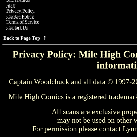
Staff
Privacy Policy
Cookie Policy
Terms of Service
Contact Us
Back to Page Top ⇑
Privacy Policy: Mile High Com
informati
Captain Woodchuck and all data © 1997-2
Mile High Comics is a registered trademar
All scans are exclusive prop
may not be used on other w
For permission please contact Ly