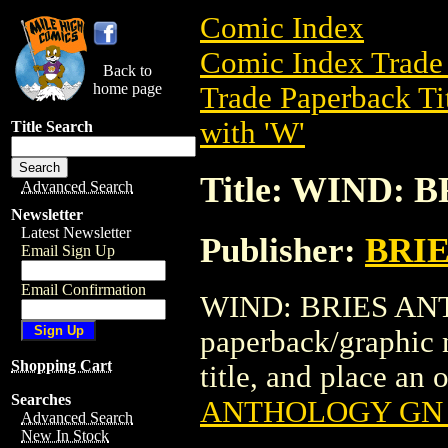
Comic Index
Comic Index Trade 
Back to
home page
Trade Paperback Ti
with 'W'
Title Search
Title: WIND:
Advanced Search
Newsletter
Latest Newsletter
Publisher:
BRI
Email Sign Up
Email Confirmation
WIND: BRIES ANTH
paperback/graphic 
Shopping Cart
title, and place an o
Searches
ANTHOLOGY GN (
Advanced Search
New In Stock