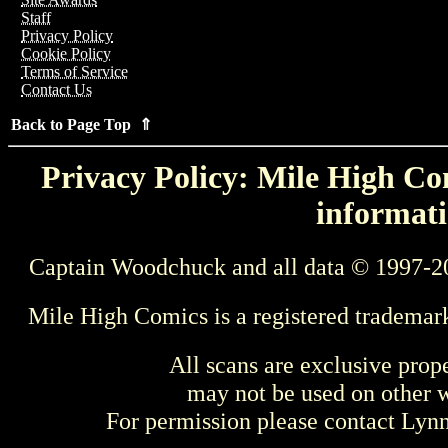
Staff
Privacy Policy
Cookie Policy
Terms of Service
Contact Us
Back to Page Top ⇑
Privacy Policy: Mile High Com
informati
Captain Woodchuck and all data © 1997-2
Mile High Comics is a registered trademar
All scans are exclusive prop
may not be used on other w
For permission please contact Ly