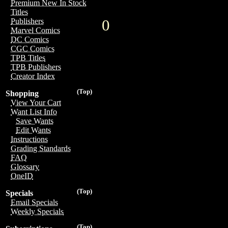
Premium New In Stock
Titles
0
Publishers
Marvel Comics
DC Comics
CGC Comics
TPB Titles
TPB Publishers
Creator Index
(Top)
Shopping
View Your Cart
Want List Info
Save Wants
Edit Wants
Instructions
Grading Standards
FAQ
Glossary
OneID
(Top)
Specials
Email Specials
Weekly Specials
(Top)