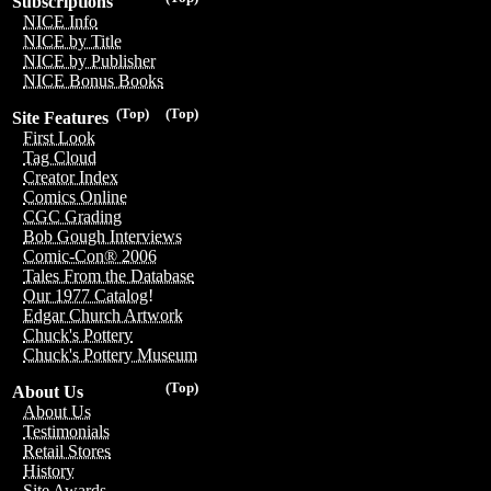
Subscriptions
NICE Info
NICE by Title
NICE by Publisher
NICE Bonus Books
(Top)
(Top)
Site Features
First Look
Tag Cloud
Creator Index
Comics Online
CGC Grading
Bob Gough Interviews
Comic-Con® 2006
Tales From the Database
Our 1977 Catalog!
Edgar Church Artwork
Chuck's Pottery
Chuck's Pottery Museum
(Top)
About Us
About Us
Testimonials
Retail Stores
History
Site Awards