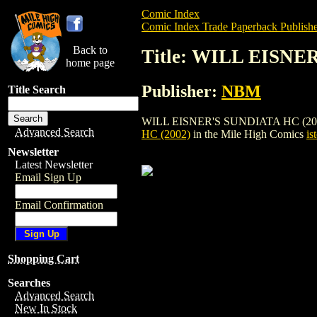
Comic Index
Comic Index Trade Paperback Publishe
Back to
Title: WILL EISNE
home page
Publisher:
NBM
Title Search
WILL EISNER'S SUNDIATA HC (2002) is a
Advanced Search
HC (2002)
in the Mile High Comics
is
Newsletter
Latest Newsletter
Email Sign Up
Email Confirmation
Shopping Cart
Searches
Advanced Search
New In Stock