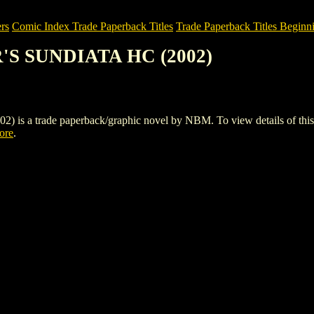
rs
Comic Index Trade Paperback Titles
Trade Paperback Titles Beginn
R'S SUNDIATA HC (2002)
 trade paperback/graphic novel by NBM. To view details of this titl
tore
.