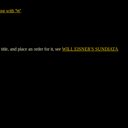
ing with 'W'
e, and place an order for it, see
WILL EISNER'S SUNDIATA