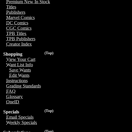
Premium New In Stock
Titles
Publishers
Marvel Comics
DC Comics
CGC Comics
TPB Titles
TPB Publishers
Creator Index
(Top)
Shopping
View Your Cart
Want List Info
Save Wants
Edit Wants
Instructions
Grading Standards
FAQ
Glossary
OneID
(Top)
Specials
Email Specials
Weekly Specials
(Top)