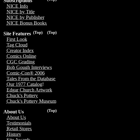
Subscriptions
NICE Info
NICE by Title
NICE by Publisher
NICE Bonus Books
(Top)
(Top)
Site Features
First Look
Tag Cloud
Creator Index
Comics Online
CGC Grading
Bob Gough Interviews
Comic-Con® 2006
Tales From the Database
Our 1977 Catalog!
Edgar Church Artwork
Chuck's Pottery
Chuck's Pottery Museum
(Top)
About Us
About Us
Testimonials
Retail Stores
History
Site Awards