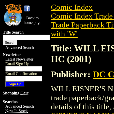
Comic Index
Comic Index Trade 
Back to
home page
Trade Paperback Ti
with 'W'
Title Search
Title: WILL 
Advanced Search
Newsletter
HC (2001)
Latest Newsletter
Email Sign Up
Publisher:
DC C
Email Confirmation
WILL EISNER'S N
Shopping Cart
trade paperback/gr
Searches
details of this title
Advanced Search
New In Stock