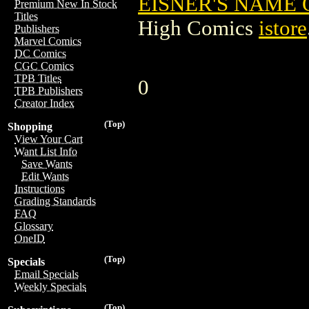
EISNER'S NAME 
Premium New In Stock
Titles
High Comics
istore
Publishers
Marvel Comics
DC Comics
CGC Comics
TPB Titles
0
TPB Publishers
Creator Index
(Top)
Shopping
View Your Cart
Want List Info
Save Wants
Edit Wants
Instructions
Grading Standards
FAQ
Glossary
OneID
(Top)
Specials
Email Specials
Weekly Specials
(Top)