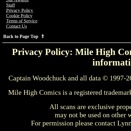
Staff
Privacy Policy
Cookie Policy
Terms of Service
Contact Us
Back to Page Top ⇑
Privacy Policy: Mile High Com
informati
Captain Woodchuck and all data © 1997-2
Mile High Comics is a registered trademar
All scans are exclusive prop
may not be used on other w
For permission please contact Ly