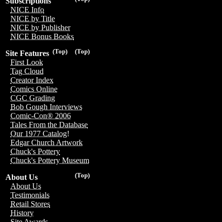
Subscriptions
NICE Info
NICE by Title
NICE by Publisher
NICE Bonus Books
(Top)
(Top)
Site Features
First Look
Tag Cloud
Creator Index
Comics Online
CGC Grading
Bob Gough Interviews
Comic-Con® 2006
Tales From the Database
Our 1977 Catalog!
Edgar Church Artwork
Chuck's Pottery
Chuck's Pottery Museum
(Top)
About Us
About Us
Testimonials
Retail Stores
History
Site Awards