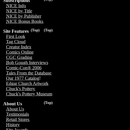
Subscriptions
NICE Info
NICE by Title
NICE by Publisher
NICE Bonus Books
(Top)
(Top)
Site Features
First Look
Tag Cloud
Creator Index
Comics Online
CGC Grading
Bob Gough Interviews
Comic-Con® 2006
Tales From the Database
Our 1977 Catalog!
Edgar Church Artwork
Chuck's Pottery
Chuck's Pottery Museum
(Top)
About Us
About Us
Testimonials
Retail Stores
History
Site Awards