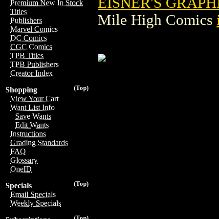
EISNER'S GRAPH
Premium New In Stock
Titles
Mile High Comics
Publishers
Marvel Comics
DC Comics
CGC Comics
TPB Titles
TPB Publishers
Creator Index
(Top)
Shopping
View Your Cart
Want List Info
Save Wants
Edit Wants
Instructions
Grading Standards
FAQ
Glossary
OneID
(Top)
Specials
Email Specials
Weekly Specials
(Top)