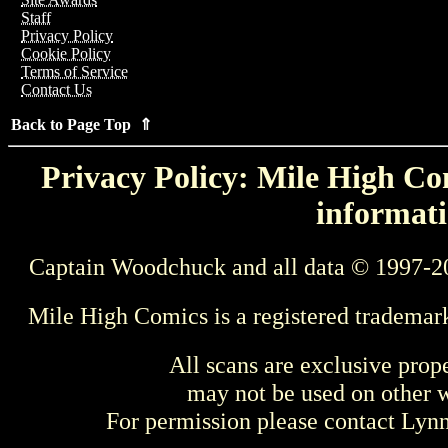
Staff
Privacy Policy
Cookie Policy
Terms of Service
Contact Us
Back to Page Top ⇑
Privacy Policy: Mile High Com
informati
Captain Woodchuck and all data © 1997-2
Mile High Comics is a registered trademar
All scans are exclusive prop
may not be used on other w
For permission please contact Ly