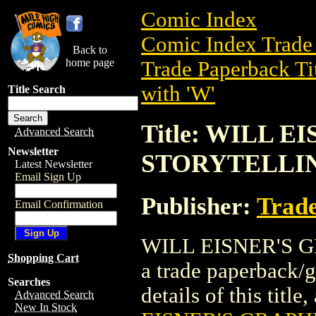
Comic Index
Comic Index Trade 
Back to
home page
Trade Paperback Ti
with 'W'
Title Search
Title: WILL 
Advanced Search
Newsletter
STORYTELLING
Latest Newsletter
Email Sign Up
Publisher:
Trade
Email Confirmation
WILL EISNER'S G
Shopping Cart
a trade paperback/
Searches
details of this title
Advanced Search
New In Stock