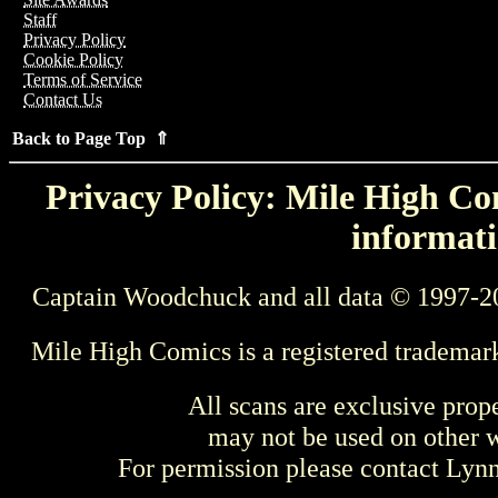
Staff
Privacy Policy
Cookie Policy
Terms of Service
Contact Us
Back to Page Top ⇑
Privacy Policy: Mile High Com
informati
Captain Woodchuck and all data © 1997-2
Mile High Comics is a registered trademar
All scans are exclusive prop
may not be used on other w
For permission please contact Ly