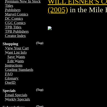
WILL EISNER'S 
Premium New In Stock
Titles
(2005)
in the Mile
Publishers
Marvel Comics
DC Comics
CGC Comics
TPB Titles
TPB Publishers
Creator Index
(Top)
Shopping
View Your Cart
Want List Info
Save Wants
Edit Wants
Instructions
Grading Standards
FAQ
Glossary
OneID
(Top)
Specials
Email Specials
Weekly Specials
(Top)