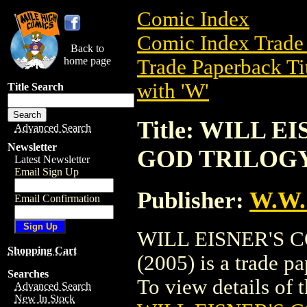
Comic Index
Comic Index Trade 
Back to
home page
Trade Paperback Ti
with 'W'
Title Search
Title: WILL 
Advanced Search
Newsletter
GOD TRILOGY 
Latest Newsletter
Email Sign Up
Publisher:
W.W.
Email Confirmation
WILL EISNER'S 
Shopping Cart
(2005) is a trade 
Searches
To view details of th
Advanced Search
New In Stock