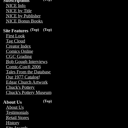
Subscriptions
NICE Info
NICE by Title
NICE by Publisher
NICE Bonus Books
(Top)
(Top)
Site Features
First Look
Tag Cloud
Creator Index
Comics Online
CGC Grading
Bob Gough Interviews
Comic-Con® 2006
Tales From the Database
Our 1977 Catalog!
Edgar Church Artwork
Chuck's Pottery
Chuck's Pottery Museum
(Top)
About Us
About Us
Testimonials
Retail Stores
History
Site Awards