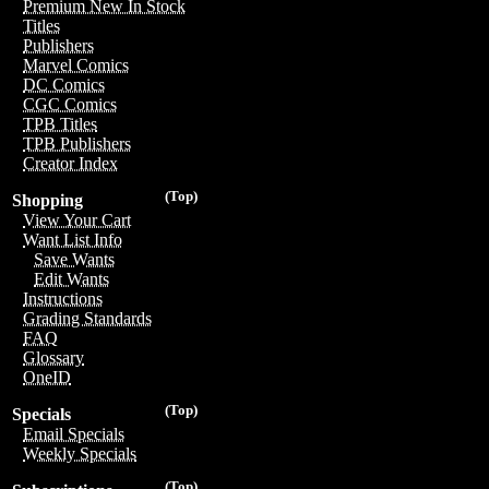
Premium New In Stock
Titles
Publishers
Marvel Comics
DC Comics
CGC Comics
TPB Titles
TPB Publishers
Creator Index
(Top)
Shopping
View Your Cart
Want List Info
Save Wants
Edit Wants
Instructions
Grading Standards
FAQ
Glossary
OneID
(Top)
Specials
Email Specials
Weekly Specials
(Top)