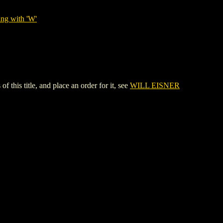
ing with 'W'
s title, and place an order for it, see
WILL EISNER