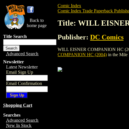
Comic Index
Comic Index Trade Paperback Publishe
Back to
Title: WILL EISN
home page
Publisher:
DC Comics
Title Search
WILL EISNER COMPANION HC (2004) is a
Advanced Search
COMPANION HC (2004)
in the Mil
Newsletter
Latest Newsletter
Email Sign Up
Email Confirmation
Shopping Cart
Searches
Advanced Search
New In Stock