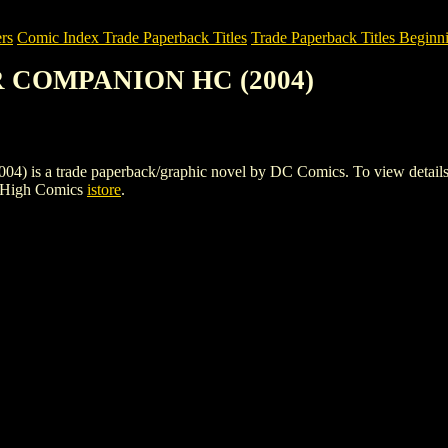
rs
Comic Index Trade Paperback Titles
Trade Paperback Titles Beginn
ER COMPANION HC (2004)
 trade paperback/graphic novel by DC Comics. To view details of thi
e High Comics
istore
.