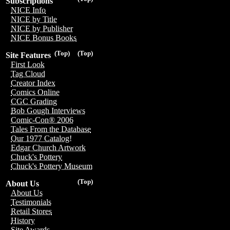
Subscriptions
NICE Info
NICE by Title
NICE by Publisher
NICE Bonus Books
(Top)
(Top)
Site Features
First Look
Tag Cloud
Creator Index
Comics Online
CGC Grading
Bob Gough Interviews
Comic-Con® 2006
Tales From the Database
Our 1977 Catalog!
Edgar Church Artwork
Chuck's Pottery
Chuck's Pottery Museum
(Top)
About Us
About Us
Testimonials
Retail Stores
History
Site Awards