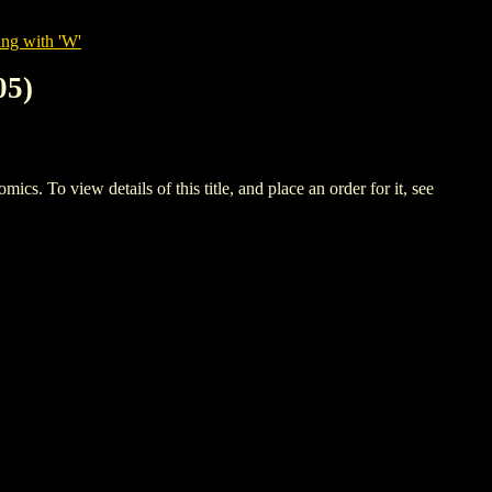
ing with 'W'
05)
 view details of this title, and place an order for it, see