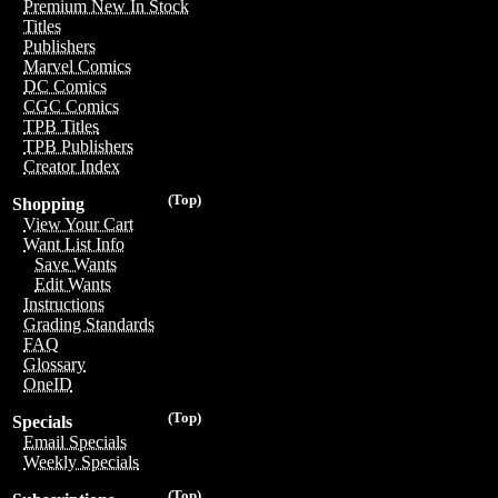
Premium New In Stock
Titles
Publishers
Marvel Comics
DC Comics
CGC Comics
TPB Titles
TPB Publishers
Creator Index
(Top)
Shopping
View Your Cart
Want List Info
Save Wants
Edit Wants
Instructions
Grading Standards
FAQ
Glossary
OneID
(Top)
Specials
Email Specials
Weekly Specials
(Top)