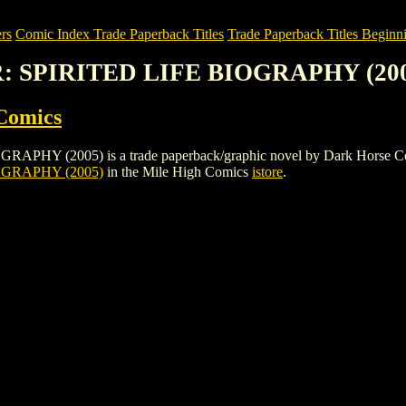
rs
Comic Index Trade Paperback Titles
Trade Paperback Titles Beginn
R: SPIRITED LIFE BIOGRAPHY (20
Comics
 (2005) is a trade paperback/graphic novel by Dark Horse Comics. To
OGRAPHY (2005)
in the Mile High Comics
istore
.