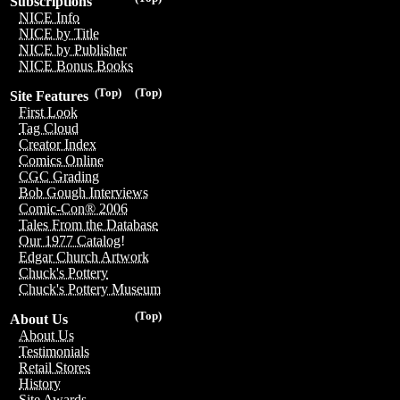
Subscriptions
NICE Info
NICE by Title
NICE by Publisher
NICE Bonus Books
(Top)
(Top)
Site Features
First Look
Tag Cloud
Creator Index
Comics Online
CGC Grading
Bob Gough Interviews
Comic-Con® 2006
Tales From the Database
Our 1977 Catalog!
Edgar Church Artwork
Chuck's Pottery
Chuck's Pottery Museum
(Top)
About Us
About Us
Testimonials
Retail Stores
History
Site Awards