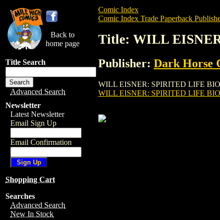
Comic Index
Comic Index Trade Paperback Publishe
Back to
Title: WILL EISNE
home page
Publisher:
Dark Horse 
Title Search
WILL EISNER: SPIRITED LIFE BIOGRAPHY
Advanced Search
WILL EISNER: SPIRITED LIFE BI
Newsletter
Latest Newsletter
Email Sign Up
Email Confirmation
Shopping Cart
Searches
Advanced Search
New In Stock