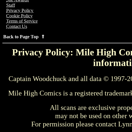
Staff
Privacy Policy
Cookie Policy
Terms of Service
Contact Us
Back to Page Top ⇑
Privacy Policy: Mile High Com
informati
Captain Woodchuck and all data © 1997-2
Mile High Comics is a registered trademar
All scans are exclusive prop
may not be used on other w
For permission please contact Ly