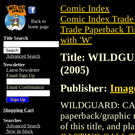
Comic Index
Comic Index Trade 
Back to
home page
Trade Paperback Ti
with 'W'
Title Search
Title: WILDG
Advanced Search
Newsletter
(2005)
Latest Newsletter
Email Sign Up
Publisher:
Imag
Email Confirmation
WILDGUARD: CAST
Shopping Cart
paperback/graphic 
Searches
of this title, and pl
Advanced Search
New In Stock