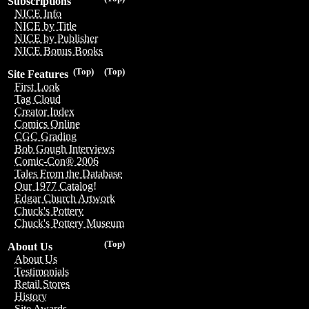
Subscriptions
NICE Info
NICE by Title
NICE by Publisher
NICE Bonus Books
(Top)
(Top)
Site Features
First Look
Tag Cloud
Creator Index
Comics Online
CGC Grading
Bob Gough Interviews
Comic-Con® 2006
Tales From the Database
Our 1977 Catalog!
Edgar Church Artwork
Chuck's Pottery
Chuck's Pottery Museum
(Top)
About Us
About Us
Testimonials
Retail Stores
History
Site Awards