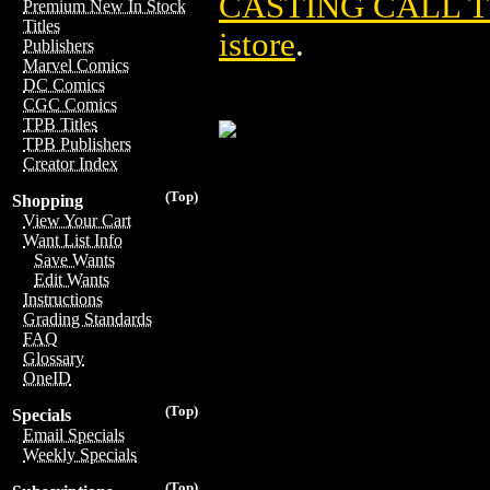
CASTING CALL TP
Premium New In Stock
Titles
istore
.
Publishers
Marvel Comics
DC Comics
CGC Comics
TPB Titles
TPB Publishers
Creator Index
(Top)
Shopping
View Your Cart
Want List Info
Save Wants
Edit Wants
Instructions
Grading Standards
FAQ
Glossary
OneID
(Top)
Specials
Email Specials
Weekly Specials
(Top)