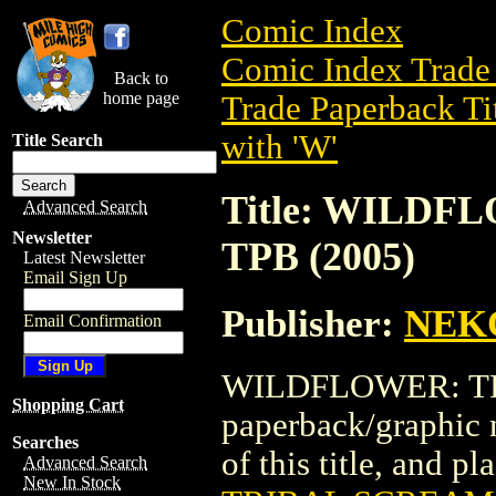
Comic Index
Comic Index Trade 
Back to
home page
Trade Paperback Ti
with 'W'
Title Search
Title: WILD
Advanced Search
Newsletter
TPB (2005)
Latest Newsletter
Email Sign Up
Publisher:
NEK
Email Confirmation
WILDFLOWER: TRI
Shopping Cart
paperback/graphic
Searches
of this title, and pl
Advanced Search
New In Stock