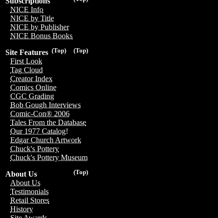
Subscriptions
NICE Info
NICE by Title
NICE by Publisher
NICE Bonus Books
(Top)
(Top)
Site Features
First Look
Tag Cloud
Creator Index
Comics Online
CGC Grading
Bob Gough Interviews
Comic-Con® 2006
Tales From the Database
Our 1977 Catalog!
Edgar Church Artwork
Chuck's Pottery
Chuck's Pottery Museum
(Top)
About Us
About Us
Testimonials
Retail Stores
History
Site Awards