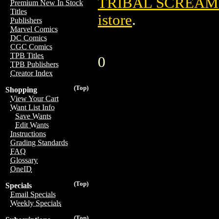
TRIBAL SCREAMS
Premium New In Stock
Titles
istore
.
Publishers
Marvel Comics
DC Comics
CGC Comics
TPB Titles
0
TPB Publishers
Creator Index
(Top)
Shopping
View Your Cart
Want List Info
Save Wants
Edit Wants
Instructions
Grading Standards
FAQ
Glossary
OneID
(Top)
Specials
Email Specials
Weekly Specials
(Top)