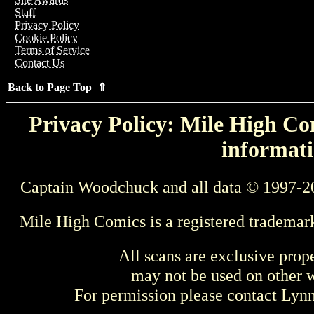
Staff
Privacy Policy
Cookie Policy
Terms of Service
Contact Us
Back to Page Top ⇑
Privacy Policy: Mile High Com
informati
Captain Woodchuck and all data © 1997-2
Mile High Comics is a registered trademar
All scans are exclusive prop
may not be used on other w
For permission please contact Ly