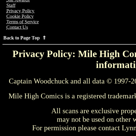
Staff
Privacy Policy
Cookie Policy
Terms of Service
Contact Us
Back to Page Top ⇑
Privacy Policy: Mile High Com
informati
Captain Woodchuck and all data © 1997-2
Mile High Comics is a registered trademar
All scans are exclusive prop
may not be used on other w
For permission please contact Ly