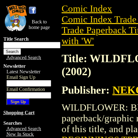
Comic Index
Comic Index Trade 
Back to
home page
Trade Paperback Ti
with 'W'
Title Search
Title: WILDF
Advanced Search
Newsletter
(2002)
Latest Newsletter
Email Sign Up
Publisher:
NEK
Email Confirmation
WILDFLOWER: BEG
Shopping Cart
paperback/graphic
Searches
of this title, and pl
Advanced Search
New In Stock