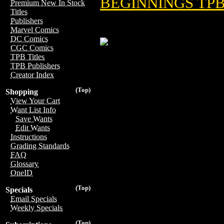
BEGINNINGS TPB 
Premium New In Stock
Titles
Publishers
Marvel Comics
DC Comics
CGC Comics
TPB Titles
TPB Publishers
Creator Index
(Top)
Shopping
View Your Cart
Want List Info
Save Wants
Edit Wants
Instructions
Grading Standards
FAQ
Glossary
OneID
(Top)
Specials
Email Specials
Weekly Specials
(Top)