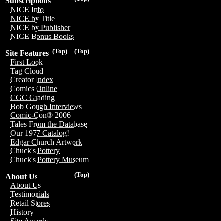
Subscriptions
NICE Info
NICE by Title
NICE by Publisher
NICE Bonus Books
(Top)
(Top)
Site Features
First Look
Tag Cloud
Creator Index
Comics Online
CGC Grading
Bob Gough Interviews
Comic-Con® 2006
Tales From the Database
Our 1977 Catalog!
Edgar Church Artwork
Chuck's Pottery
Chuck's Pottery Museum
(Top)
About Us
About Us
Testimonials
Retail Stores
History
Site Awards