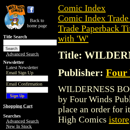
Comic Index
Comic Index Trade 
Back to
home page
Trade Paperback Ti
with 'W'
Title Search
Title: WILDE
Advanced Search
Newsletter
Latest Newsletter
Publisher:
Four 
Email Sign Up
Email Confirmation
WILDERNESS BOOK 
by Four Winds Publi
Shopping Cart
place an order for i
Searches
High Comics
istore
Advanced Search
New In Stock