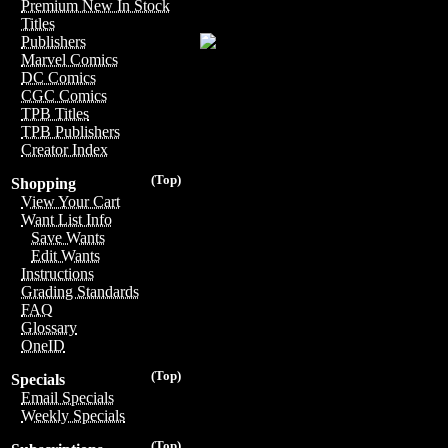
Premium New In Stock
Titles
Publishers
Marvel Comics
DC Comics
CGC Comics
TPB Titles
TPB Publishers
Creator Index
(Top)
Shopping
View Your Cart
Want List Info
Save Wants
Edit Wants
Instructions
Grading Standards
FAQ
Glossary
OneID
(Top)
Specials
Email Specials
Weekly Specials
(Top)