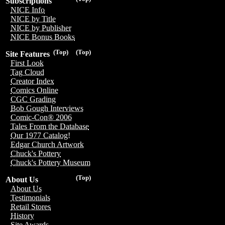
Subscriptions
NICE Info
NICE by Title
NICE by Publisher
NICE Bonus Books
(Top)
(Top)
Site Features
First Look
Tag Cloud
Creator Index
Comics Online
CGC Grading
Bob Gough Interviews
Comic-Con® 2006
Tales From the Database
Our 1977 Catalog!
Edgar Church Artwork
Chuck's Pottery
Chuck's Pottery Museum
(Top)
About Us
About Us
Testimonials
Retail Stores
History
Site Awards