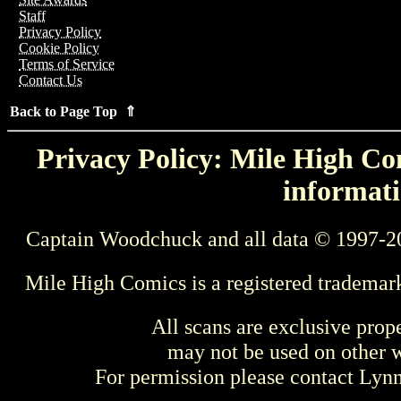
Staff
Privacy Policy
Cookie Policy
Terms of Service
Contact Us
Back to Page Top ⇑
Privacy Policy: Mile High Com
informati
Captain Woodchuck and all data © 1997-2
Mile High Comics is a registered trademar
All scans are exclusive prop
may not be used on other w
For permission please contact Ly