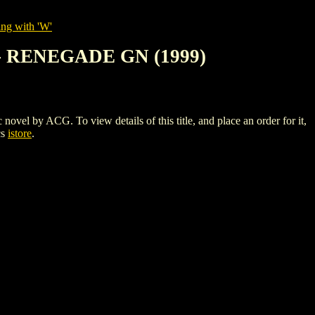
ing with 'W'
- RENEGADE GN (1999)
ACG. To view details of this title, and place an order for it,
cs
istore
.