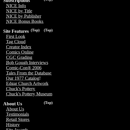
Subscriptions
NICE Info
NICE by Title
NICE by Publisher
NICE Bonus Books
(Top)
(Top)
Site Features
First Look
Tag Cloud
Creator Index
Comics Online
CGC Grading
Bob Gough Interviews
Comic-Con® 2006
Tales From the Database
Our 1977 Catalog!
Edgar Church Artwork
Chuck's Pottery
Chuck's Pottery Museum
(Top)
About Us
About Us
Testimonials
Retail Stores
History
Site Awards