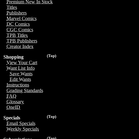
Premium New In Stock
Titles
Publishers
Marvel Comics
DC Comics
CGC Comics
TPB Titles
TPB Publishers
Creator Index
(Top)
Shopping
View Your Cart
Want List Info
Save Wants
Edit Wants
Instructions
Grading Standards
FAQ
Glossary
OneID
(Top)
Specials
Email Specials
Weekly Specials
(Top)