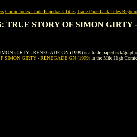
rs
Comic Index Trade Paperback Titles
Trade Paperback Titles Beginn
S: TRUE STORY OF SIMON GIRTY 
RTY - RENEGADE GN (1999) is a trade paperback/graphic novel by 
 SIMON GIRTY - RENEGADE GN (1999)
in the Mile High Comi