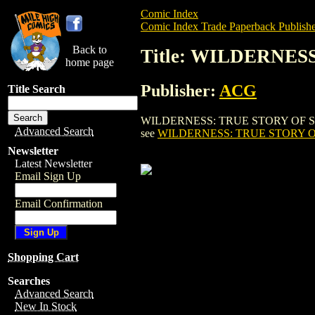
Comic Index
Comic Index Trade Paperback Publishe
Back to
Title: WILDERNES
home page
Publisher:
ACG
Title Search
WILDERNESS: TRUE STORY OF SIMON GI
Advanced Search
see
WILDERNESS: TRUE STORY OF
Newsletter
Latest Newsletter
Email Sign Up
Email Confirmation
Shopping Cart
Searches
Advanced Search
New In Stock