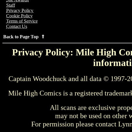
Staff
Privacy Policy
Cookie Policy
Terms of Service
Contact Us
Back to Page Top ⇑
Privacy Policy: Mile High Com
informati
Captain Woodchuck and all data © 1997-2
Mile High Comics is a registered trademar
All scans are exclusive prop
may not be used on other w
For permission please contact Ly