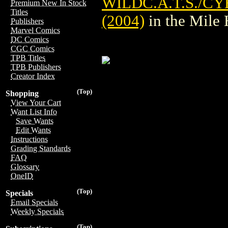
WILDC.A.T.S./C
Premium New In Stock
Titles
(2004)
in the Mile
Publishers
Marvel Comics
DC Comics
CGC Comics
TPB Titles
TPB Publishers
Creator Index
(Top)
Shopping
View Your Cart
Want List Info
Save Wants
Edit Wants
Instructions
Grading Standards
FAQ
Glossary
OneID
(Top)
Specials
Email Specials
Weekly Specials
(Top)