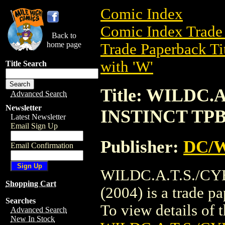
Comic Index
Comic Index Trade 
Back to
home page
Trade Paperback Ti
with 'W'
Title Search
Title: WILDC
Advanced Search
Newsletter
INSTINCT TPB 
Latest Newsletter
Email Sign Up
Publisher:
DC/W
Email Confirmation
WILDC.A.T.S./C
Shopping Cart
(2004) is a trade 
Searches
To view details of th
Advanced Search
New In Stock