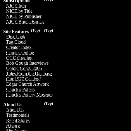
Subscriptions
NICE Info
NICE by Title
NICE by Publisher
NICE Bonus Books
(Top)
(Top)
Site Features
First Look
Tag Cloud
Creator Index
Comics Online
CGC Grading
Bob Gough Interviews
Comic-Con® 2006
Tales From the Database
Our 1977 Catalog!
Edgar Church Artwork
Chuck's Pottery
Chuck's Pottery Museum
(Top)
About Us
About Us
Testimonials
Retail Stores
History
Site Awards