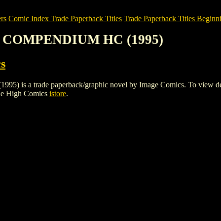
rs
Comic Index Trade Paperback Titles
Trade Paperback Titles Beginn
S. COMPENDIUM HC (1995)
s
a trade paperback/graphic novel by Image Comics. To view details o
ile High Comics
istore
.