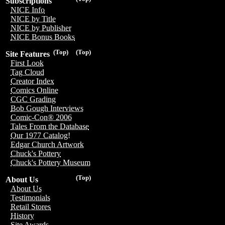
Subscriptions
NICE Info
NICE by Title
NICE by Publisher
NICE Bonus Books
(Top)
(Top)
Site Features
First Look
Tag Cloud
Creator Index
Comics Online
CGC Grading
Bob Gough Interviews
Comic-Con® 2006
Tales From the Database
Our 1977 Catalog!
Edgar Church Artwork
Chuck's Pottery
Chuck's Pottery Museum
(Top)
About Us
About Us
Testimonials
Retail Stores
History
Site Awards