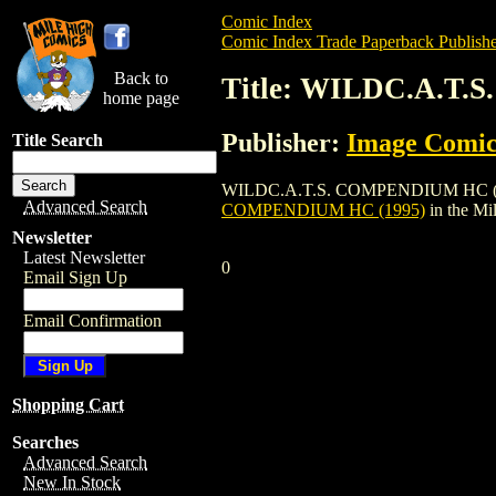
Comic Index
Comic Index Trade Paperback Publishe
Back to
Title: WILDC.A.T.
home page
Publisher:
Image Comic
Title Search
WILDC.A.T.S. COMPENDIUM HC (1995) is 
Advanced Search
COMPENDIUM HC (1995)
in the M
Newsletter
Latest Newsletter
0
Email Sign Up
Email Confirmation
Shopping Cart
Searches
Advanced Search
New In Stock