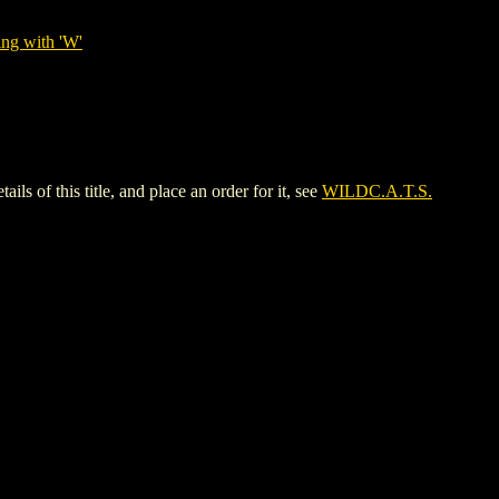
ing with 'W'
f this title, and place an order for it, see
WILDC.A.T.S.