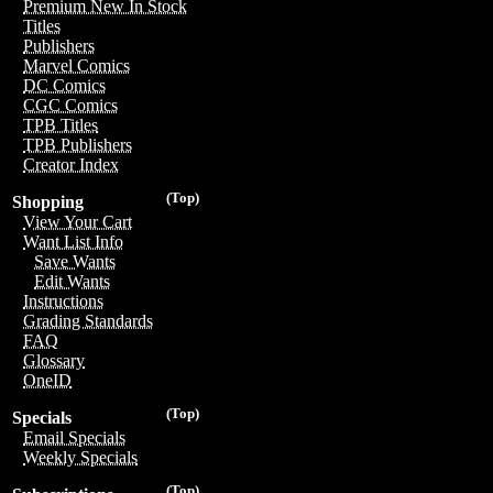
Premium New In Stock
Titles
Publishers
Marvel Comics
DC Comics
CGC Comics
TPB Titles
TPB Publishers
Creator Index
(Top)
Shopping
View Your Cart
Want List Info
Save Wants
Edit Wants
Instructions
Grading Standards
FAQ
Glossary
OneID
(Top)
Specials
Email Specials
Weekly Specials
(Top)