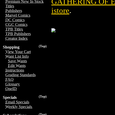
GATHERING OF 
Premium New In Stock
Titles
istore
.
Publishers
Marvel Comics
DC Comics
CGC Comics
TPB Titles
TPB Publishers
Creator Index
(Top)
Shopping
View Your Cart
Want List Info
Save Wants
Edit Wants
Instructions
Grading Standards
FAQ
Glossary
OneID
(Top)
Specials
Email Specials
Weekly Specials
(Top)