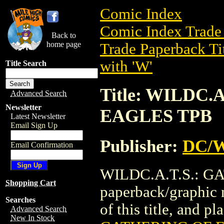
Comic Index
Comic Index Trade 
Back to
home page
Trade Paperback Ti
with 'W'
Title Search
Title: WILDC.
Advanced Search
Newsletter
EAGLES TPB
Latest Newsletter
Email Sign Up
Publisher:
DC/W
Email Confirmation
WILDC.A.T.S.: GA
Shopping Cart
paperback/graphic 
Searches
of this title, and pl
Advanced Search
New In Stock