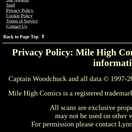
Staff
Privacy Policy
Cookie Policy
Terms of Service
Contact Us
Back to Page Top ⇑
Privacy Policy: Mile High Com
informati
Captain Woodchuck and all data © 1997-2
Mile High Comics is a registered trademar
All scans are exclusive prop
may not be used on other w
For permission please contact Ly