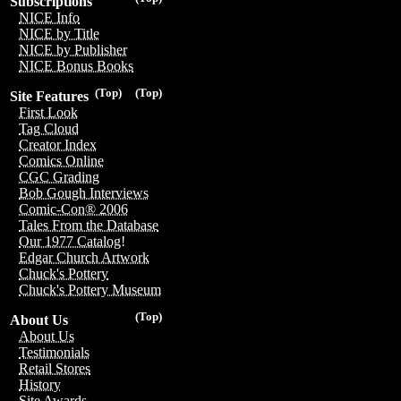
Subscriptions
NICE Info
NICE by Title
NICE by Publisher
NICE Bonus Books
(Top)
(Top)
Site Features
First Look
Tag Cloud
Creator Index
Comics Online
CGC Grading
Bob Gough Interviews
Comic-Con® 2006
Tales From the Database
Our 1977 Catalog!
Edgar Church Artwork
Chuck's Pottery
Chuck's Pottery Museum
(Top)
About Us
About Us
Testimonials
Retail Stores
History
Site Awards