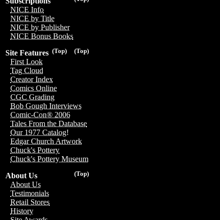
Subscriptions
NICE Info
NICE by Title
NICE by Publisher
NICE Bonus Books
(Top)
(Top)
Site Features
First Look
Tag Cloud
Creator Index
Comics Online
CGC Grading
Bob Gough Interviews
Comic-Con® 2006
Tales From the Database
Our 1977 Catalog!
Edgar Church Artwork
Chuck's Pottery
Chuck's Pottery Museum
(Top)
About Us
About Us
Testimonials
Retail Stores
History
Site Awards