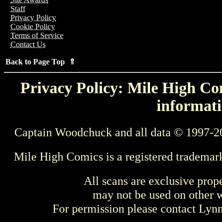
Staff
Privacy Policy
Cookie Policy
Terms of Service
Contact Us
Back to Page Top ⇑
Privacy Policy: Mile High Com
informati
Captain Woodchuck and all data © 1997-2
Mile High Comics is a registered trademar
All scans are exclusive prop
may not be used on other w
For permission please contact Ly