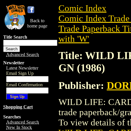
Comic Index
Comic Index Trade 
Back to
home page
Trade Paperback Ti
with 'W'
Title Search
Title: WILD 
Advanced Search
Newsletter
GN (1986)
Latest Newsletter
Email Sign Up
Publisher:
DOR
Email Confirmation
WILD LIFE: CARD
Shopping Cart
trade paperback/
Searches
To view details of th
Advanced Search
New In Stock