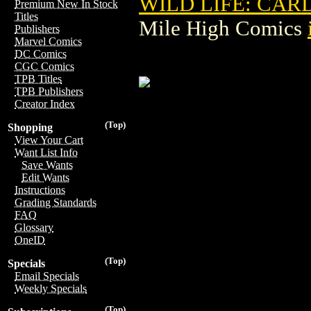
WILD LIFE: CAR
Premium New In Stock
Titles
Mile High Comics
Publishers
Marvel Comics
DC Comics
CGC Comics
TPB Titles
TPB Publishers
Creator Index
(Top)
Shopping
View Your Cart
Want List Info
Save Wants
Edit Wants
Instructions
Grading Standards
FAQ
Glossary
OneID
(Top)
Specials
Email Specials
Weekly Specials
(Top)