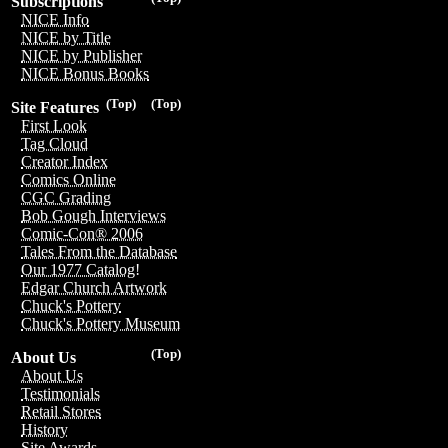
Subscriptions
NICE Info
NICE by Title
NICE by Publisher
NICE Bonus Books
(Top)
(Top)
Site Features
First Look
Tag Cloud
Creator Index
Comics Online
CGC Grading
Bob Gough Interviews
Comic-Con® 2006
Tales From the Database
Our 1977 Catalog!
Edgar Church Artwork
Chuck's Pottery
Chuck's Pottery Museum
(Top)
About Us
About Us
Testimonials
Retail Stores
History
Site Awards