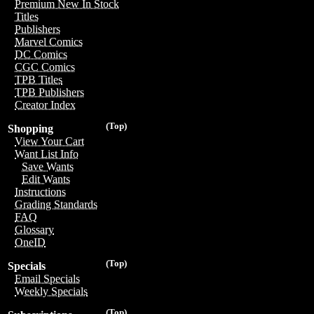
Premium New In Stock
Titles
Publishers
Marvel Comics
DC Comics
CGC Comics
TPB Titles
TPB Publishers
Creator Index
(Top)
Shopping
View Your Cart
Want List Info
Save Wants
Edit Wants
Instructions
Grading Standards
FAQ
Glossary
OneID
(Top)
Specials
Email Specials
Weekly Specials
(Top)