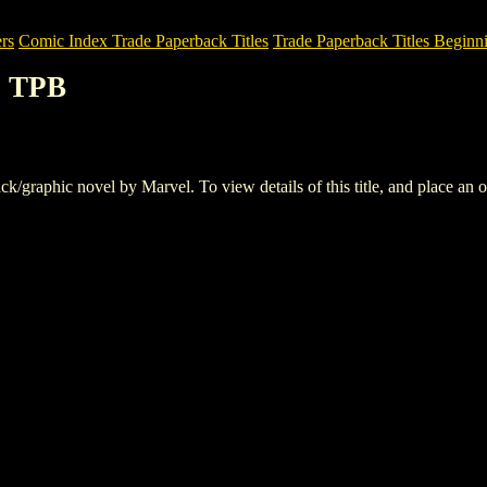
rs
Comic Index Trade Paperback Titles
Trade Paperback Titles Beginn
S TPB
aphic novel by Marvel. To view details of this title, and place an or