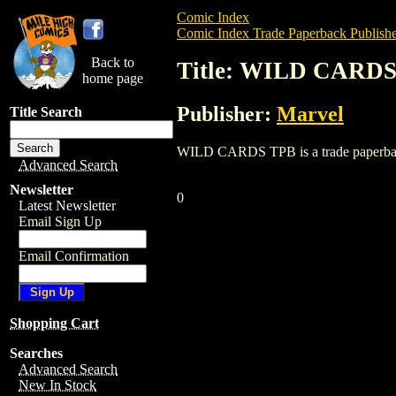
Comic Index
Comic Index Trade Paperback Publishe
Back to
Title: WILD CARD
home page
Publisher:
Marvel
Title Search
WILD CARDS TPB is a trade paperback/gr
Advanced Search
Newsletter
0
Latest Newsletter
Email Sign Up
Email Confirmation
Shopping Cart
Searches
Advanced Search
New In Stock