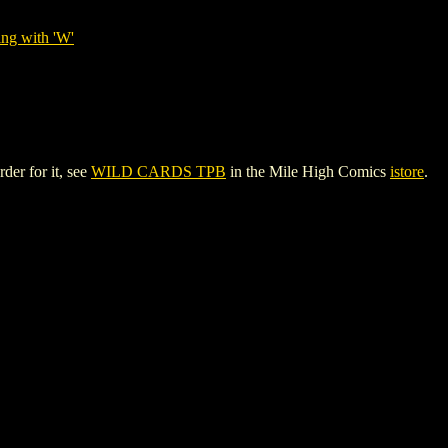
ing with 'W'
der for it, see
WILD CARDS TPB
in the Mile High Comics
istore
.