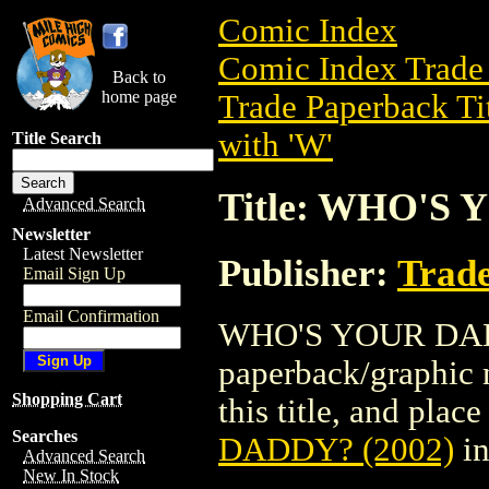
Comic Index
Comic Index Trade 
Back to
home page
Trade Paperback Ti
with 'W'
Title Search
Title: WHO'S 
Advanced Search
Newsletter
Latest Newsletter
Publisher:
Trade
Email Sign Up
Email Confirmation
WHO'S YOUR DADDY
paperback/graphic n
Shopping Cart
this title, and place
Searches
DADDY? (2002)
in
Advanced Search
New In Stock