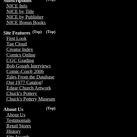
Subscriptions
NICE Info
NICE by Title
NICE by Publisher
NICE Bonus Books
(Top)
(Top)
Site Features
First Look
Tag Cloud
Creator Index
Comics Online
CGC Grading
Bob Gough Interviews
Comic-Con® 2006
Tales From the Database
Our 1977 Catalog!
Edgar Church Artwork
Chuck's Pottery
Chuck's Pottery Museum
(Top)
About Us
About Us
Testimonials
Retail Stores
History
Site Awards