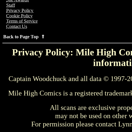
Staff
Privacy Policy
Cookie Policy
Terms of Service
Contact Us
Back to Page Top ⇑
Privacy Policy: Mile High Com
informati
Captain Woodchuck and all data © 1997-2
Mile High Comics is a registered trademar
All scans are exclusive prop
may not be used on other w
For permission please contact Ly