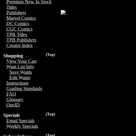
Premium New In Stock
Titles
Publishers
Marvel Comics
DC Comics
CGC Comics
TPB Titles
TPB Publishers
Creator Index
(Top)
Shopping
View Your Cart
Want List Info
Save Wants
Edit Wants
Instructions
Grading Standards
FAQ
Glossary
OneID
(Top)
Specials
Email Specials
Weekly Specials
(Top)