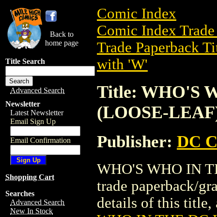
Comic Index
Comic Index Trade 
Back to
home page
Trade Paperback Ti
with 'W'
Title Search
Title: WHO'S
Advanced Search
Newsletter
(LOOSE-LEAF
Latest Newsletter
Email Sign Up
Publisher:
DC C
Email Confirmation
WHO'S WHO IN TH
Shopping Cart
trade paperback/gr
Searches
details of this title
Advanced Search
New In Stock