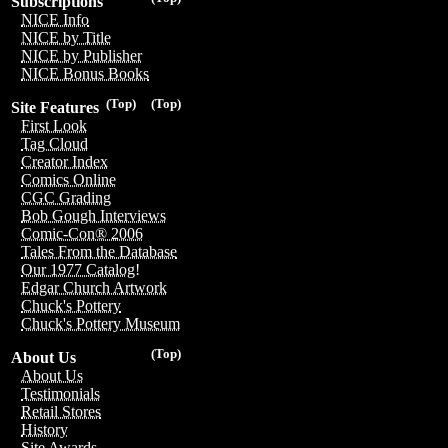
Subscriptions
NICE Info
NICE by Title
NICE by Publisher
NICE Bonus Books
(Top)
(Top)
Site Features
First Look
Tag Cloud
Creator Index
Comics Online
CGC Grading
Bob Gough Interviews
Comic-Con® 2006
Tales From the Database
Our 1977 Catalog!
Edgar Church Artwork
Chuck's Pottery
Chuck's Pottery Museum
(Top)
About Us
About Us
Testimonials
Retail Stores
History
Site Awards