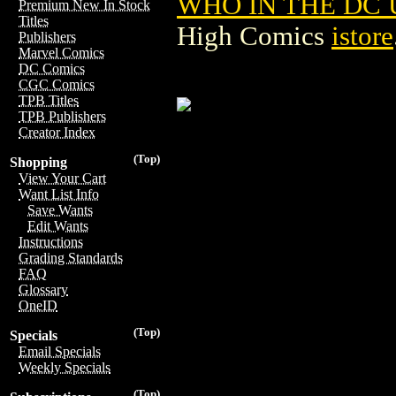
WHO IN THE DC 
Premium New In Stock
Titles
High Comics
istore
Publishers
Marvel Comics
DC Comics
CGC Comics
TPB Titles
TPB Publishers
Creator Index
(Top)
Shopping
View Your Cart
Want List Info
Save Wants
Edit Wants
Instructions
Grading Standards
FAQ
Glossary
OneID
(Top)
Specials
Email Specials
Weekly Specials
(Top)