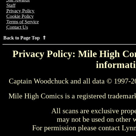
Staff
Privacy Policy
Cookie Policy
Terms of Service
Contact Us
Back to Page Top ⇑
Privacy Policy: Mile High Com
informati
Captain Woodchuck and all data © 1997-2
Mile High Comics is a registered trademar
All scans are exclusive prop
may not be used on other w
For permission please contact Ly