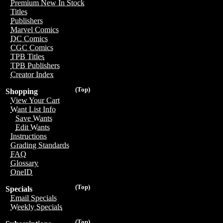
Premium New In Stock
Titles
Publishers
Marvel Comics
DC Comics
CGC Comics
TPB Titles
TPB Publishers
Creator Index
(Top)
Shopping
View Your Cart
Want List Info
Save Wants
Edit Wants
Instructions
Grading Standards
FAQ
Glossary
OneID
(Top)
Specials
Email Specials
Weekly Specials
(Top)