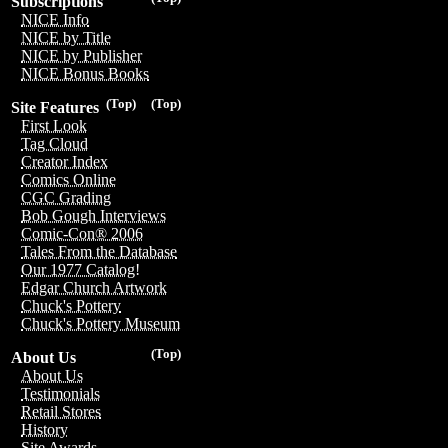
Subscriptions
NICE Info
NICE by Title
NICE by Publisher
NICE Bonus Books
(Top)
(Top)
Site Features
First Look
Tag Cloud
Creator Index
Comics Online
CGC Grading
Bob Gough Interviews
Comic-Con® 2006
Tales From the Database
Our 1977 Catalog!
Edgar Church Artwork
Chuck's Pottery
Chuck's Pottery Museum
(Top)
About Us
About Us
Testimonials
Retail Stores
History
Site Awards