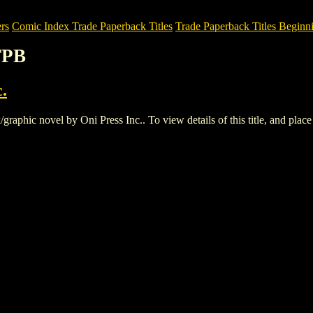
rs
Comic Index Trade Paperback Titles
Trade Paperback Titles Beginn
TPB
.
hic novel by Oni Press Inc.. To view details of this title, and place a