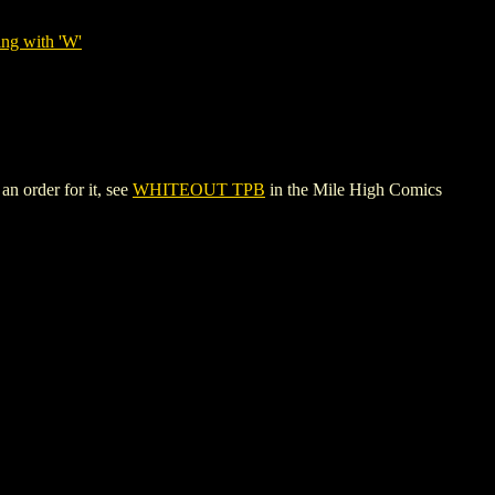
ing with 'W'
n order for it, see
WHITEOUT TPB
in the Mile High Comics