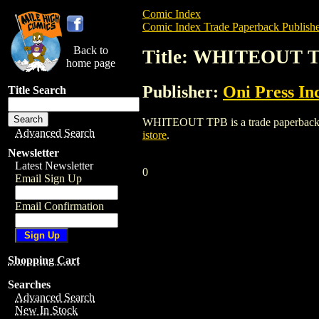
Comic Index
Comic Index Trade Paperback Publishe
Back to
Title: WHITEOUT 
home page
Publisher:
Oni Press Inc
Title Search
WHITEOUT TPB is a trade paperback/grap
Advanced Search
istore
.
Newsletter
Latest Newsletter
0
Email Sign Up
Email Confirmation
Shopping Cart
Searches
Advanced Search
New In Stock