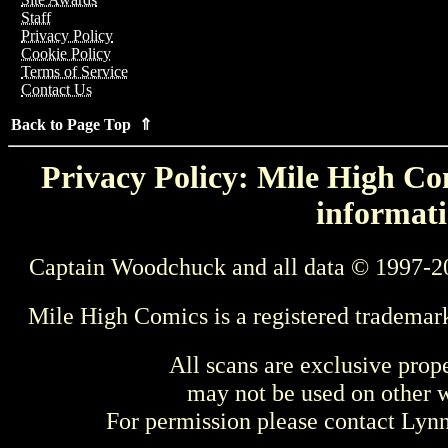
Staff
Privacy Policy
Cookie Policy
Terms of Service
Contact Us
Back to Page Top ⇑
Privacy Policy: Mile High Com
informati
Captain Woodchuck and all data © 1997-2
Mile High Comics is a registered trademar
All scans are exclusive prop
may not be used on other w
For permission please contact Ly