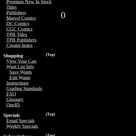
Premium New In Stock
Titles
0
Publishers
Marvel Comics
DC Comics
CGC Comics
TPB Titles
TPB Publishers
Creator Index
(Top)
Shopping
View Your Cart
Want List Info
Save Wants
Edit Wants
Instructions
Grading Standards
FAQ
Glossary
OneID
(Top)
Specials
Email Specials
Weekly Specials
(Top)