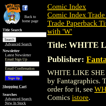
Comic Index
Comic Index Trade 
Back to
home page
Trade Paperback Ti
with 'W'
Title Search
Title: WHITE 
Advanced Search
Newsletter
Latest Newsletter
Publisher:
Fant
Email Sign Up
Email Confirmation
WHITE LIKE SHE TP
by Fantagraphics. To
Shopping Cart
order for it, see
WH
Searches
Comics
istore
.
Advanced Search
New In Stock