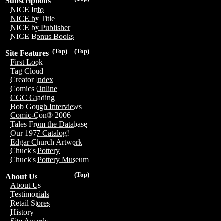
Subscriptions
NICE Info
NICE by Title
NICE by Publisher
NICE Bonus Books
(Top)
(Top)
Site Features
First Look
Tag Cloud
Creator Index
Comics Online
CGC Grading
Bob Gough Interviews
Comic-Con® 2006
Tales From the Database
Our 1977 Catalog!
Edgar Church Artwork
Chuck's Pottery
Chuck's Pottery Museum
(Top)
About Us
About Us
Testimonials
Retail Stores
History
Site Awards