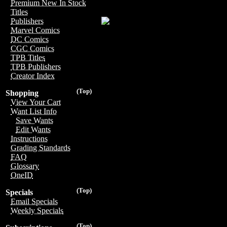
Premium New In Stock
Titles
Publishers
Marvel Comics
DC Comics
CGC Comics
TPB Titles
TPB Publishers
Creator Index
(Top)
Shopping
View Your Cart
Want List Info
Save Wants
Edit Wants
Instructions
Grading Standards
FAQ
Glossary
OneID
(Top)
Specials
Email Specials
Weekly Specials
(Top)