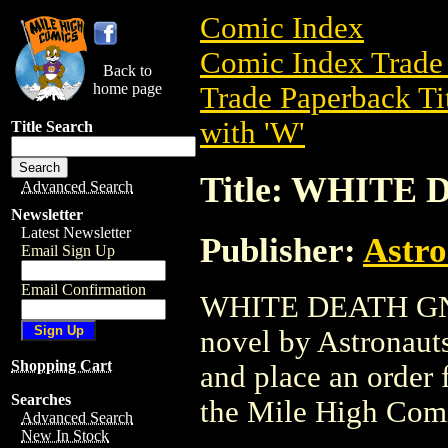
Comic Index
Comic Index Trade 
Back to
home page
Trade Paperback Ti
with 'W'
Title Search
Title: WHITE 
Advanced Search
Newsletter
Latest Newsletter
Publisher:
Astro
Email Sign Up
Email Confirmation
WHITE DEATH GN (2
novel by Astronauts 
Shopping Cart
and place an order f
Searches
the Mile High Com
Advanced Search
New In Stock