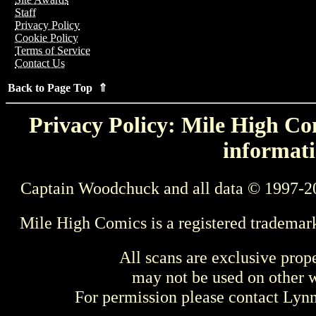
Staff
Privacy Policy
Cookie Policy
Terms of Service
Contact Us
Back to Page Top ⇑
Privacy Policy: Mile High Com
informati
Captain Woodchuck and all data © 1997-2
Mile High Comics is a registered trademar
All scans are exclusive prop
may not be used on other w
For permission please contact Ly