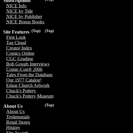
Subscriptions
NICE Info
NICE by Title
NICE by Publisher
NICE Bonus Books
(Top)
(Top)
Site Features
First Look
Tag Cloud
Creator Index
Comics Online
CGC Grading
Bob Gough Interviews
Comic-Con® 2006
Tales From the Database
Our 1977 Catalog!
Edgar Church Artwork
Chuck's Pottery
Chuck's Pottery Museum
(Top)
About Us
About Us
Testimonials
Retail Stores
History
Site Awards