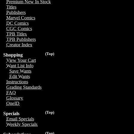
Premium New In Stock
Titles
Publishers
Marvel Comics
DC Comics
CGC Comics
TPB Titles
TPB Publishers
Creator Index
(Top)
Shopping
View Your Cart
Want List Info
Save Wants
Edit Wants
Instructions
Grading Standards
FAQ
Glossary
OneID
(Top)
Specials
Email Specials
Weekly Specials
(Top)