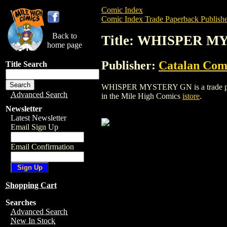
Comic Index
Comic Index Trade Paperback Publishe
Back to
Title: WHISPER 
home page
Publisher:
Catalan Com
Title Search
WHISPER MYSTERY GN is a trade paperba
Advanced Search
in the Mile High Comics
istore
.
Newsletter
Latest Newsletter
Email Sign Up
Email Confirmation
Shopping Cart
Searches
Advanced Search
New In Stock