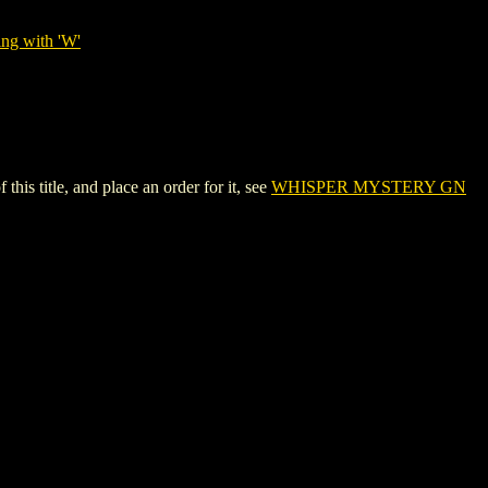
ing with 'W'
 title, and place an order for it, see
WHISPER MYSTERY GN