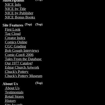
Subscriptions
NICE Info
NICE by Title
NICE by Publisher
NICE Bonus Books
(Top)
(Top)
Site Features
First Look
Tag Cloud
Creator Index
Comics Online
CGC Grading
Bob Gough Interviews
Comic-Con® 2006
Tales From the Database
Our 1977 Catalog!
Edgar Church Artwork
Chuck's Pottery
Chuck's Pottery Museum
(Top)
About Us
About Us
Testimonials
Retail Stores
History
Site Awards