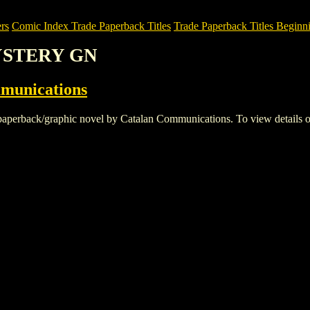
rs
Comic Index Trade Paperback Titles
Trade Paperback Titles Beginn
MYSTERY GN
munications
ck/graphic novel by Catalan Communications. To view details of this