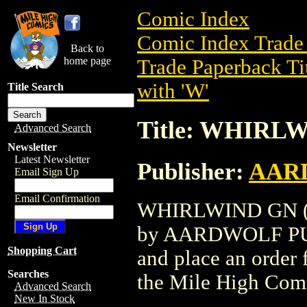
Comic Index
Comic Index Trade 
Back to
home page
Trade Paperback Ti
with 'W'
Title Search
Title: WHIRLW
Advanced Search
Newsletter
Latest Newsletter
Publisher:
AAR
Email Sign Up
Email Confirmation
WHIRLWIND GN (199
by AARDWOLF PUBLI
Shopping Cart
and place an order f
Searches
the Mile High Com
Advanced Search
New In Stock