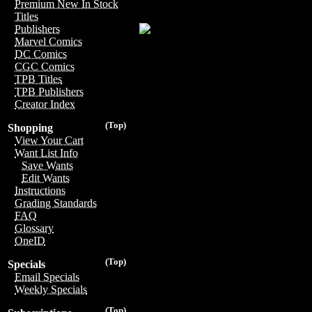
Premium New In Stock
Titles
Publishers
Marvel Comics
DC Comics
CGC Comics
TPB Titles
TPB Publishers
Creator Index
(Top)
Shopping
View Your Cart
Want List Info
Save Wants
Edit Wants
Instructions
Grading Standards
FAQ
Glossary
OneID
(Top)
Specials
Email Specials
Weekly Specials
(Top)