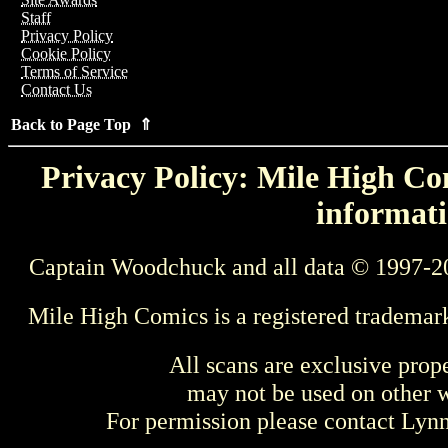
Staff
Privacy Policy
Cookie Policy
Terms of Service
Contact Us
Back to Page Top ⇑
Privacy Policy: Mile High Com
informati
Captain Woodchuck and all data © 1997-2
Mile High Comics is a registered trademar
All scans are exclusive prop
may not be used on other w
For permission please contact Ly