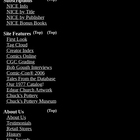
Subscriptions
NICE Info
NICE by Title
NICE by Publisher
NICE Bonus Books
(Top)
(Top)
Site Features
First Look
Tag Cloud
Creator Index
Comics Online
CGC Grading
Bob Gough Interviews
Comic-Con® 2006
Tales From the Database
Our 1977 Catalog!
Edgar Church Artwork
Chuck's Pottery
Chuck's Pottery Museum
(Top)
About Us
About Us
Testimonials
Retail Stores
History
Site Awards