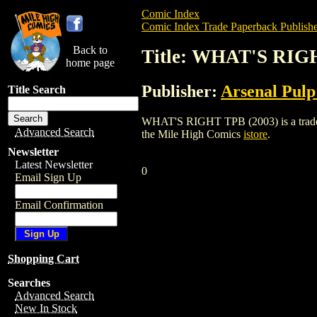
Comic Index
Comic Index Trade Paperback Publishe
Back to
Title: WHAT'S RIG
home page
Publisher:
Arsenal Pulp
Title Search
WHAT'S RIGHT TPB (2003) is a trade pap
Advanced Search
the Mile High Comics
istore
.
Newsletter
Latest Newsletter
0
Email Sign Up
Email Confirmation
Shopping Cart
Searches
Advanced Search
New In Stock