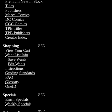
Premium New In Stock
Titles
Publishers
Marvel Comics
DC Comics
CGC Comics
TPB Titles
TPB Publishers
Creator Index
(Top)
Shopping
View Your Cart
Want List Info
Save Wants
Edit Wants
Instructions
Grading Standards
FAQ
Glossary
OneID
(Top)
Specials
Email Specials
Weekly Specials
(Top)