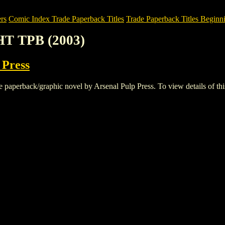
rs
Comic Index Trade Paperback Titles
Trade Paperback Titles Beginn
HT TPB (2003)
 Press
erback/graphic novel by Arsenal Pulp Press. To view details of this ti