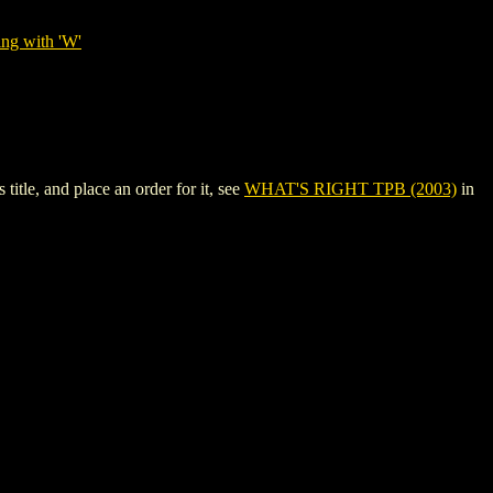
ing with 'W'
tle, and place an order for it, see
WHAT'S RIGHT TPB (2003)
in