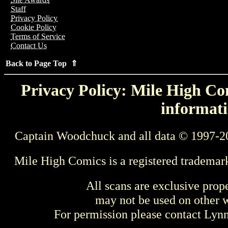
Staff
Privacy Policy
Cookie Policy
Terms of Service
Contact Us
Back to Page Top ⇑
Privacy Policy: Mile High Com
informati
Captain Woodchuck and all data © 1997-2
Mile High Comics is a registered trademar
All scans are exclusive prop
may not be used on other w
For permission please contact Ly