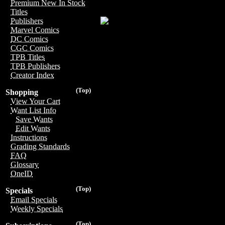
Premium New In Stock
Titles
Publishers
Marvel Comics
DC Comics
CGC Comics
TPB Titles
TPB Publishers
Creator Index
(Top)
Shopping
View Your Cart
Want List Info
Save Wants
Edit Wants
Instructions
Grading Standards
FAQ
Glossary
OneID
(Top)
Specials
Email Specials
Weekly Specials
(Top)