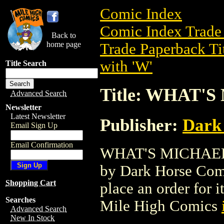
Comic Index
Comic Index Trade 
Back to
home page
Trade Paperback Ti
with 'W'
Title Search
Title: WHAT'
Advanced Search
Newsletter
Latest Newsletter
Publisher:
Dark
Email Sign Up
Email Confirmation
WHAT'S MICHAEL GN
by Dark Horse Comic
Shopping Cart
place an order for i
Searches
Mile High Comics
Advanced Search
New In Stock