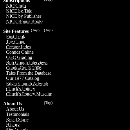
Subscriptions
NICE Info
NICE by Title
NICE by Publisher
NICE Bonus Books
(Top)
(Top)
Site Features
First Look
Tag Cloud
Creator Index
Comics Online
CGC Grading
Bob Gough Interviews
Comic-Con® 2006
Tales From the Database
Our 1977 Catalog!
Edgar Church Artwork
Chuck's Pottery
Chuck's Pottery Museum
(Top)
About Us
About Us
Testimonials
Retail Stores
History
Site Awards