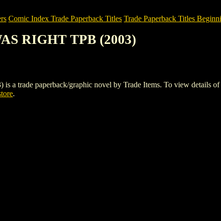
rs
Comic Index Trade Paperback Titles
Trade Paperback Titles Beginn
AS RIGHT TPB (2003)
de paperback/graphic novel by Trade Items. To view details of this 
store
.