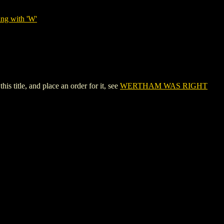
ing with 'W'
title, and place an order for it, see
WERTHAM WAS RIGHT