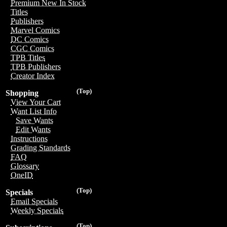
Premium New In Stock
Titles
Publishers
Marvel Comics
DC Comics
CGC Comics
TPB Titles
TPB Publishers
Creator Index
(Top)
Shopping
View Your Cart
Want List Info
Save Wants
Edit Wants
Instructions
Grading Standards
FAQ
Glossary
OneID
(Top)
Specials
Email Specials
Weekly Specials
(Top)