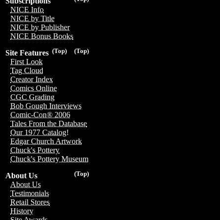
Subscriptions
NICE Info
NICE by Title
NICE by Publisher
NICE Bonus Books
(Top)
(Top)
Site Features
First Look
Tag Cloud
Creator Index
Comics Online
CGC Grading
Bob Gough Interviews
Comic-Con® 2006
Tales From the Database
Our 1977 Catalog!
Edgar Church Artwork
Chuck's Pottery
Chuck's Pottery Museum
(Top)
About Us
About Us
Testimonials
Retail Stores
History
Site Awards