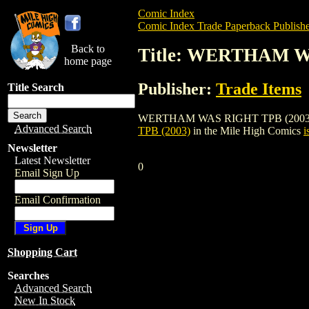
Comic Index
Comic Index Trade Paperback Publishe
Back to
Title: WERTHAM W
home page
Publisher:
Trade Items
Title Search
WERTHAM WAS RIGHT TPB (2003) is a tra
Advanced Search
TPB (2003)
in the Mile High Comics
i
Newsletter
Latest Newsletter
0
Email Sign Up
Email Confirmation
Shopping Cart
Searches
Advanced Search
New In Stock