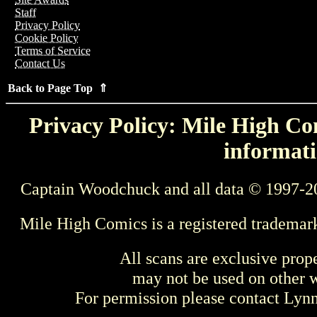
Staff
Privacy Policy
Cookie Policy
Terms of Service
Contact Us
Back to Page Top ⇑
Privacy Policy: Mile High Com
informati
Captain Woodchuck and all data © 1997-2
Mile High Comics is a registered trademar
All scans are exclusive prop
may not be used on other w
For permission please contact Ly