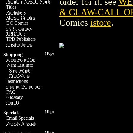
order for it, see
WE
Premium New In Stock
Titles
& CLAW-CALL OF
Publishers
Marvel Comics
Comics
istore
.
DC Comics
CGC Comics
TPB Titles
TPB Publishers
Creator Index
(Top)
Shopping
View Your Cart
Want List Info
Save Wants
Edit Wants
Instructions
Grading Standards
FAQ
Glossary
OneID
(Top)
Specials
Email Specials
Weekly Specials
(Top)