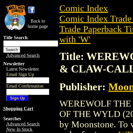
Comic Index
Comic Index Trade 
Back to
home page
Trade Paperback Ti
with 'W'
Title Search
Title: WERE
Advanced Search
Newsletter
& CLAW-CALL
Latest Newsletter
Email Sign Up
Publisher:
Moon
Email Confirmation
WEREWOLF THE 
Shopping Cart
OF THE WYLD (2004
Searches
by Moonstone. To vi
Advanced Search
New In Stock