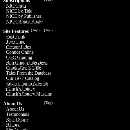
Subscriptions
NICE Info
NICE by Title
NICE by Publisher
NICE Bonus Books
(Top)
(Top)
Site Features
First Look
Tag Cloud
Creator Index
Comics Online
CGC Grading
Bob Gough Interviews
Comic-Con® 2006
Tales From the Database
Our 1977 Catalog!
Edgar Church Artwork
Chuck's Pottery
Chuck's Pottery Museum
(Top)
About Us
About Us
Testimonials
Retail Stores
History
Site Awards