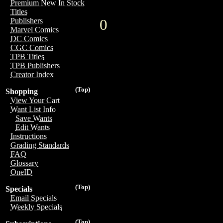
Premium New In Stock
Titles
0
Publishers
Marvel Comics
DC Comics
CGC Comics
TPB Titles
TPB Publishers
Creator Index
(Top)
Shopping
View Your Cart
Want List Info
Save Wants
Edit Wants
Instructions
Grading Standards
FAQ
Glossary
OneID
(Top)
Specials
Email Specials
Weekly Specials
(Top)