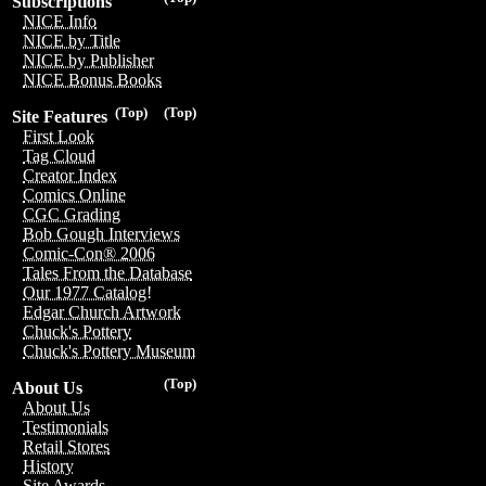
Subscriptions
NICE Info
NICE by Title
NICE by Publisher
NICE Bonus Books
(Top)
(Top)
Site Features
First Look
Tag Cloud
Creator Index
Comics Online
CGC Grading
Bob Gough Interviews
Comic-Con® 2006
Tales From the Database
Our 1977 Catalog!
Edgar Church Artwork
Chuck's Pottery
Chuck's Pottery Museum
(Top)
About Us
About Us
Testimonials
Retail Stores
History
Site Awards