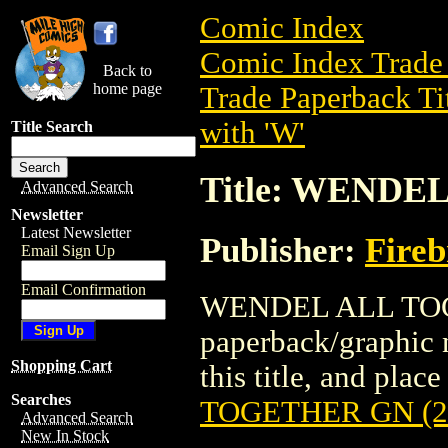
Comic Index
Comic Index Trade 
Back to
home page
Trade Paperback Ti
with 'W'
Title Search
Title: WENDE
Advanced Search
Newsletter
Latest Newsletter
Publisher:
Fire
Email Sign Up
Email Confirmation
WENDEL ALL TOGE
paperback/graphic n
Shopping Cart
this title, and place
Searches
TOGETHER GN (2
Advanced Search
New In Stock