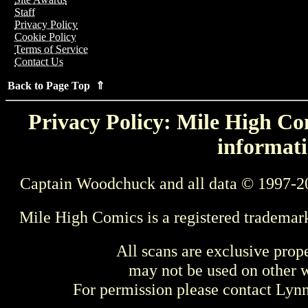
Staff
Privacy Policy
Cookie Policy
Terms of Service
Contact Us
Back to Page Top ⇑
Privacy Policy: Mile High Com
informati
Captain Woodchuck and all data © 1997-2
Mile High Comics is a registered trademar
All scans are exclusive prop
may not be used on other w
For permission please contact Ly