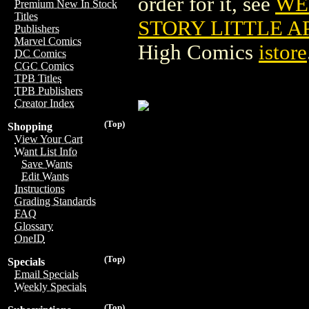
order for it, see
WE
Premium New In Stock
Titles
STORY LITTLE AP
Publishers
Marvel Comics
High Comics
istore
DC Comics
CGC Comics
TPB Titles
TPB Publishers
Creator Index
(Top)
Shopping
View Your Cart
Want List Info
Save Wants
Edit Wants
Instructions
Grading Standards
FAQ
Glossary
OneID
(Top)
Specials
Email Specials
Weekly Specials
(Top)