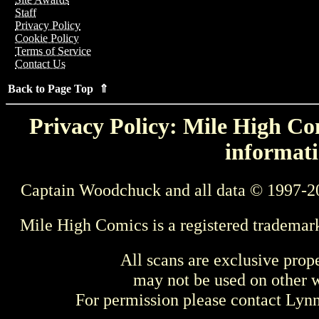
Staff
Privacy Policy
Cookie Policy
Terms of Service
Contact Us
Back to Page Top ⇑
Privacy Policy: Mile High Com
informati
Captain Woodchuck and all data © 1997-2
Mile High Comics is a registered trademar
All scans are exclusive prop
may not be used on other w
For permission please contact Ly