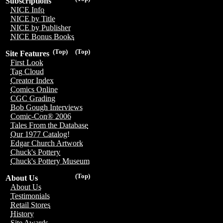
Subscriptions
NICE Info
NICE by Title
NICE by Publisher
NICE Bonus Books
(Top)
(Top)
Site Features
First Look
Tag Cloud
Creator Index
Comics Online
CGC Grading
Bob Gough Interviews
Comic-Con® 2006
Tales From the Database
Our 1977 Catalog!
Edgar Church Artwork
Chuck's Pottery
Chuck's Pottery Museum
(Top)
About Us
About Us
Testimonials
Retail Stores
History
Site Awards