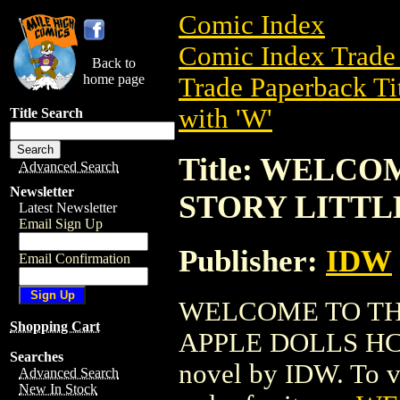
Comic Index
Comic Index Trade 
Back to
home page
Trade Paperback Ti
with 'W'
Title Search
Title: WELC
Advanced Search
Newsletter
STORY LITTLE
Latest Newsletter
Email Sign Up
Publisher:
IDW
Email Confirmation
WELCOME TO TH
Shopping Cart
APPLE DOLLS HC (2
Searches
novel by IDW. To vie
Advanced Search
New In Stock