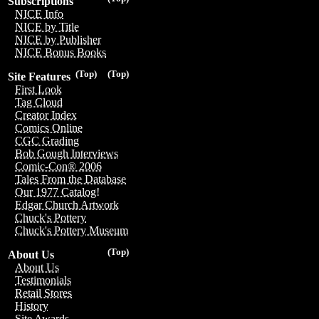
Subscriptions
NICE Info
NICE by Title
NICE by Publisher
NICE Bonus Books
(Top)
(Top)
Site Features
First Look
Tag Cloud
Creator Index
Comics Online
CGC Grading
Bob Gough Interviews
Comic-Con® 2006
Tales From the Database
Our 1977 Catalog!
Edgar Church Artwork
Chuck's Pottery
Chuck's Pottery Museum
(Top)
About Us
About Us
Testimonials
Retail Stores
History
Site Awards