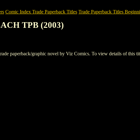
rs
Comic Index Trade Paperback Titles
Trade Paperback Titles Beginn
ACH TPB (2003)
aperback/graphic novel by Viz Comics. To view details of this title,