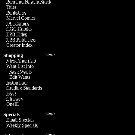
Premium New In Stock
Titles
Publishers
Marvel Comics
DC Comics
CGC Comics
TPB Titles
TPB Publishers
Creator Index
(Top)
Shopping
View Your Cart
Want List Info
Save Wants
Edit Wants
Instructions
Grading Standards
FAQ
Glossary
OneID
(Top)
Specials
Email Specials
Weekly Specials
(Top)