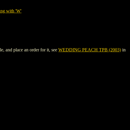
ing with 'W'
 and place an order for it, see
WEDDING PEACH TPB (2003)
in