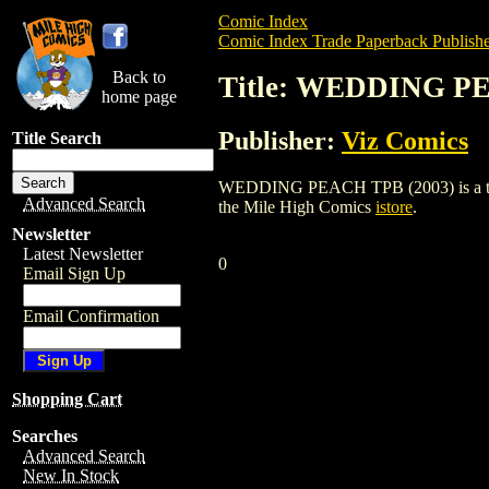
Comic Index
Comic Index Trade Paperback Publishe
Back to
Title: WEDDING PE
home page
Publisher:
Viz Comics
Title Search
WEDDING PEACH TPB (2003) is a trade p
Advanced Search
the Mile High Comics
istore
.
Newsletter
Latest Newsletter
0
Email Sign Up
Email Confirmation
Shopping Cart
Searches
Advanced Search
New In Stock