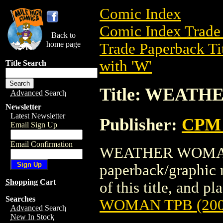
Comic Index
Comic Index Trade 
Back to
home page
Trade Paperback Ti
with 'W'
Title Search
Title: WEATH
Advanced Search
Newsletter
Latest Newsletter
Publisher:
CPM 
Email Sign Up
Email Confirmation
WEATHER WOMAN T
paperback/graphic 
Shopping Cart
of this title, and pl
Searches
WOMAN TPB (200
Advanced Search
New In Stock