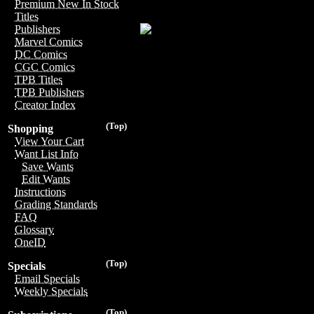
Premium New In Stock
Titles
Publishers
Marvel Comics
DC Comics
CGC Comics
TPB Titles
TPB Publishers
Creator Index
(Top)
Shopping
View Your Cart
Want List Info
Save Wants
Edit Wants
Instructions
Grading Standards
FAQ
Glossary
OneID
(Top)
Specials
Email Specials
Weekly Specials
(Top)