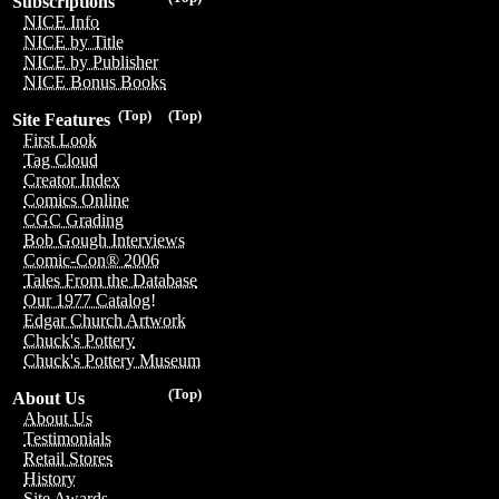
Subscriptions
NICE Info
NICE by Title
NICE by Publisher
NICE Bonus Books
(Top)
(Top)
Site Features
First Look
Tag Cloud
Creator Index
Comics Online
CGC Grading
Bob Gough Interviews
Comic-Con® 2006
Tales From the Database
Our 1977 Catalog!
Edgar Church Artwork
Chuck's Pottery
Chuck's Pottery Museum
(Top)
About Us
About Us
Testimonials
Retail Stores
History
Site Awards