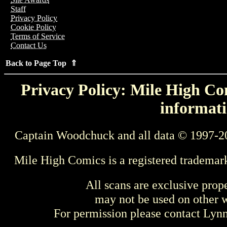
Staff
Privacy Policy
Cookie Policy
Terms of Service
Contact Us
Back to Page Top ⇑
Privacy Policy: Mile High Com
informati
Captain Woodchuck and all data © 1997-2
Mile High Comics is a registered trademar
All scans are exclusive prop
may not be used on other w
For permission please contact Ly