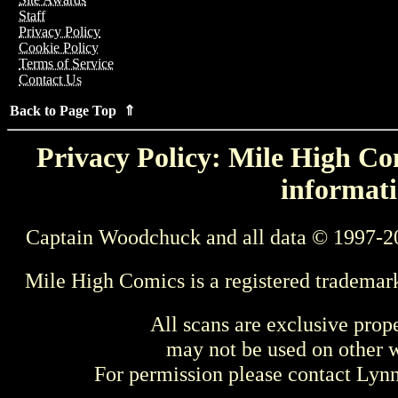
Staff
Privacy Policy
Cookie Policy
Terms of Service
Contact Us
Back to Page Top ⇑
Privacy Policy: Mile High Com
informati
Captain Woodchuck and all data © 1997-2
Mile High Comics is a registered trademar
All scans are exclusive prop
may not be used on other w
For permission please contact Ly