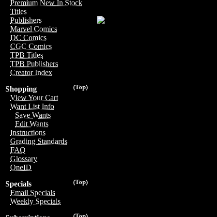
Premium New In Stock
Titles
Publishers
Marvel Comics
DC Comics
CGC Comics
TPB Titles
TPB Publishers
Creator Index
(Top)
Shopping
View Your Cart
Want List Info
Save Wants
Edit Wants
Instructions
Grading Standards
FAQ
Glossary
OneID
(Top)
Specials
Email Specials
Weekly Specials
(Top)