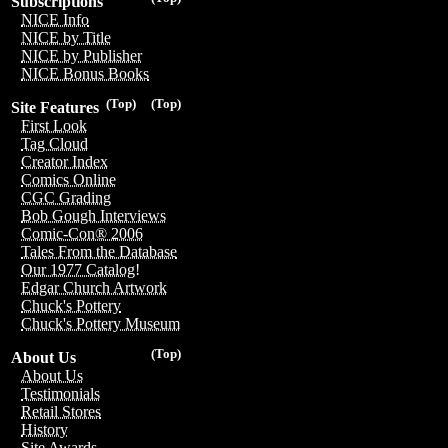
Subscriptions
NICE Info
NICE by Title
NICE by Publisher
NICE Bonus Books
(Top)
(Top)
Site Features
First Look
Tag Cloud
Creator Index
Comics Online
CGC Grading
Bob Gough Interviews
Comic-Con® 2006
Tales From the Database
Our 1977 Catalog!
Edgar Church Artwork
Chuck's Pottery
Chuck's Pottery Museum
(Top)
About Us
About Us
Testimonials
Retail Stores
History
Site Awards