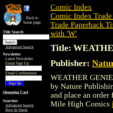
Comic Index
Comic Index Trade 
Back to
home page
Trade Paperback Ti
with 'W'
Title Search
Title: WEATH
Advanced Search
Newsletter
Latest Newsletter
Publisher:
Natur
Email Sign Up
Email Confirmation
WEATHER GENIE GN 
by Nature Publishing
Shopping Cart
and place an order f
Searches
Mile High Comics
Advanced Search
New In Stock